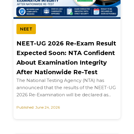
NEET
NEET-UG 2026 Re-Exam Result
Expected Soon: NTA Confident
About Examination Integrity
After Nationwide Re-Test
The National Testing Agency (NTA) has
announced that the results of the NEET-UG
2026 Re-Examination will be declared as...
Published: June 24, 2026