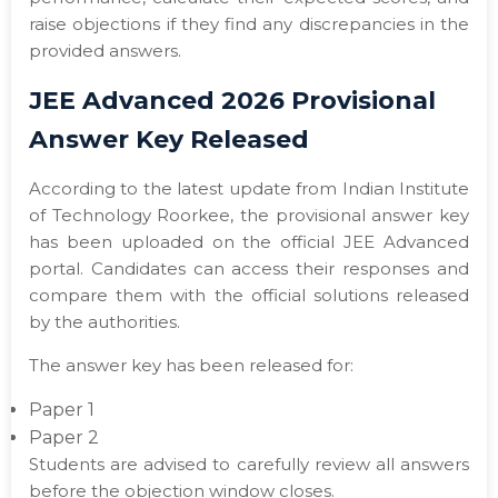
raise objections if they find any discrepancies in the
provided answers.
JEE Advanced 2026 Provisional
Answer Key Released
According to the latest update from Indian Institute
of Technology Roorkee, the provisional answer key
has been uploaded on the official JEE Advanced
portal. Candidates can access their responses and
compare them with the official solutions released
by the authorities.
The answer key has been released for:
Paper 1
Paper 2
Students are advised to carefully review all answers
before the objection window closes.