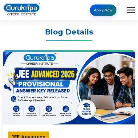
Apply Now
Blog Details
JEE Advanced