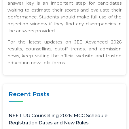
answer key is an important step for candidates
waiting to estimate their scores and evaluate their
performance. Students should make full use of the
objection window if they find any discrepancies in
the answers provided.
For the latest updates on JEE Advanced 2026
results, counselling, cutoff trends, and admission
news, keep visiting the official website and trusted
education news platforms.
Recent Posts
NEET UG Counselling 2026: MCC Schedule,
Registration Dates and New Rules