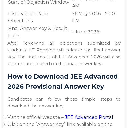
Start of Objection Window
AM
Last Date to Raise
26 May 2026 – 5:00
Objections
PM
Final Answer Key & Result
1 June 2026
Date
After reviewing all objections submitted by
students, IIT Roorkee will release the final answer
key. The final result of JEE Advanced 2026 will also
be prepared based on this final answer key.
How to Download JEE Advanced
2026 Provisional Answer Key
Candidates can follow these simple steps to
download the answer key:
Visit the official website –
JEE Advanced Portal
Click on the “Answer Key” link available on the