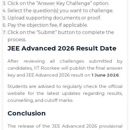
Click on the “Answer Key Challenge” option.
Select the question(s) you want to challenge.
Upload supporting documents or proof.
Pay the objection fee, if applicable.
Click on the “Submit” button to complete the
process.
JEE Advanced 2026 Result Date
After reviewing all challenges submitted by
candidates, IIT Roorkee will publish the final answer
key and JEE Advanced 2026 result on
1 June 2026
.
Students are advised to regularly check the official
website for the latest updates regarding results,
counselling, and cutoff marks.
Conclusion
The release of the JEE Advanced 2026 provisional