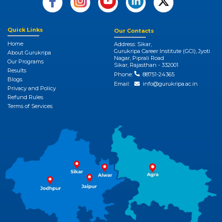
Quick Links
Our Contacts
Home
Address: Sikar,
Gurukripa Career Institute (GCI), Jyoti
About Gurukripa
Nagar, Piprali Road
Our Programs
Sikar, Rajasthan - 332001
Results
Phone:
88751-24365
Blogs
Email:
info@gurukripa.ac.in
Privacy and Policy
Refund Rules
Terms of Services