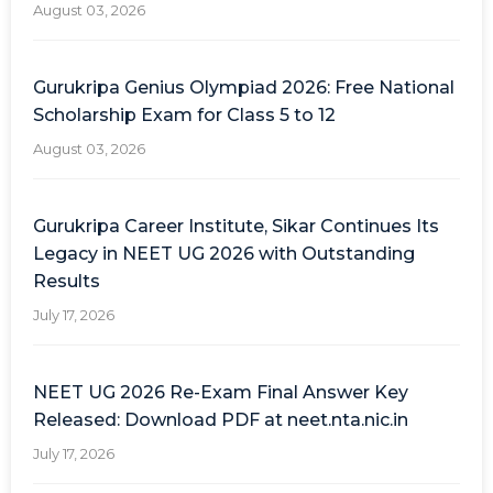
August 03, 2026
Gurukripa Genius Olympiad 2026: Free National
Scholarship Exam for Class 5 to 12
August 03, 2026
Gurukripa Career Institute, Sikar Continues Its
Legacy in NEET UG 2026 with Outstanding
Results
July 17, 2026
NEET UG 2026 Re-Exam Final Answer Key
Released: Download PDF at neet.nta.nic.in
July 17, 2026