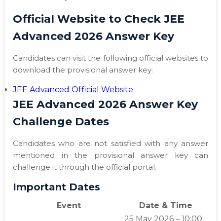
Official Website to Check JEE
Advanced 2026 Answer Key
Candidates can visit the following official websites to
download the provisional answer key:
JEE Advanced Official Website
JEE Advanced 2026 Answer Key
Challenge Dates
Candidates who are not satisfied with any answer
mentioned in the provisional answer key can
challenge it through the official portal.
Important Dates
Event
Date & Time
25 May 2026 – 10:00