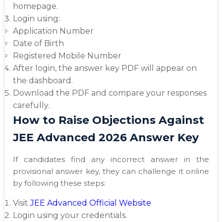
homepage.
Login using:
Application Number
Date of Birth
Registered Mobile Number
After login, the answer key PDF will appear on
the dashboard.
Download the PDF and compare your responses
carefully.
How to Raise Objections Against
JEE Advanced 2026 Answer Key
If candidates find any incorrect answer in the
provisional answer key, they can challenge it online
by following these steps:
Visit
JEE Advanced Official Website
Login using your credentials.