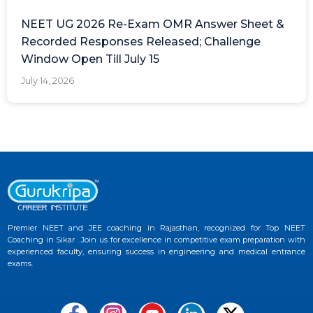
NEET UG 2026 Re-Exam OMR Answer Sheet &
Recorded Responses Released; Challenge
Window Open Till July 15
July 14, 2026
Premier NEET and JEE coaching in Rajasthan, recognized for Top NEET
Coaching in Sikar . Join us for excellence in competitive exam preparation with
experienced faculty, ensuring success in engineering and medical entrance
exams.