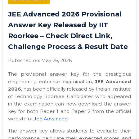
JEE Advanced 2026 Provisional
Answer Key Released by IIT
Roorkee – Check Direct Link,
Challenge Process & Result Date
Published on: May 26, 2026
The provisional answer key for the prestigious
engineering entrance examination,
JEE Advanced
2026
, has been officially released by Indian Institute
of Technology Roorkee. Candidates who appeared
in the examination can now download the answer
key for both Paper 1 and Paper 2 from the official
website of
JEE Advanced
.
The answer key allows students to evaluate their
performance, calculate their expected scores, and