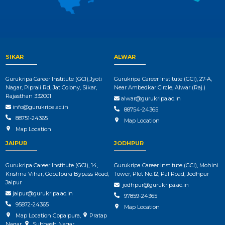
SIKAR
ALWAR
Gurukripa Career Institute (GCI),Jyoti
Gurukripa Career Institute (GCI), 27-A,
Nagar, Piprali Rd, Jat Colony, Sikar,
Near Ambedkar Circle, Alwar (Raj.)
Rajasthan 332001
alwar@gurukripa.ac.in
info@gurukripa.ac.in
88754-24365
88751-24365
Map Location
Map Location
JAIPUR
JODHPUR
Gurukripa Career Institute (GCI), 14,
Gurukripa Career Institute (GCI), Mohini
Krishna Vihar, Gopalpura Bypass Road,
Tower, Plot No.12, Pal Road, Jodhpur
Jaipur
jodhpur@gurukripa.ac.in
jaipur@gurukripa.ac.in
97859-24365
95872-24365
Map Location
Map Location Gopalpura
,
Pratap
Nagar
,
Subhash Nagar