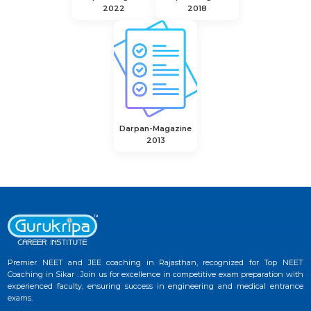
2022
2018
Darpan-Magazine
2013
Premier NEET and JEE coaching in Rajasthan, recognized for Top NEET
Coaching in Sikar . Join us for excellence in competitive exam preparation with
experienced faculty, ensuring success in engineering and medical entrance
exams.