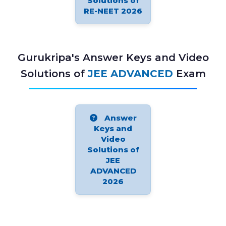
Solutions of
RE-NEET 2026
Gurukripa's Answer Keys and Video
Solutions of
JEE ADVANCED
Exam
Answer
Keys and
Video
Solutions of
JEE
ADVANCED
2026