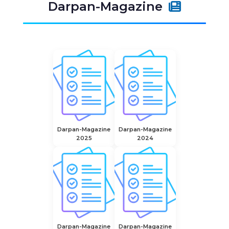
Darpan-Magazine
Darpan-Magazine
Darpan-Magazine
2025
2024
Darpan-Magazine
Darpan-Magazine