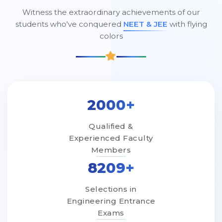
Witness the extraordinary achievements of our
students who've conquered
NEET & JEE
with flying
colors
2000+
Qualified &
Experienced Faculty
Members
8209+
Selections in
Engineering Entrance
Exams