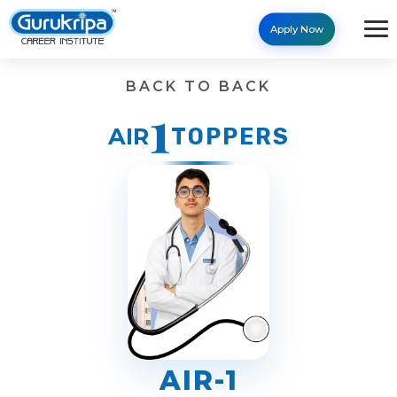
Apply Now
Results - Gurukripa Career 
BACK TO BACK
1
AIR
TOPPERS
AIR-1