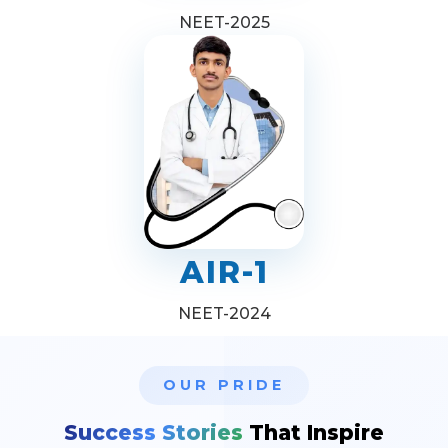
NEET-2025
AIR-1
NEET-2024
OUR PRIDE
Success Stories
That Inspire