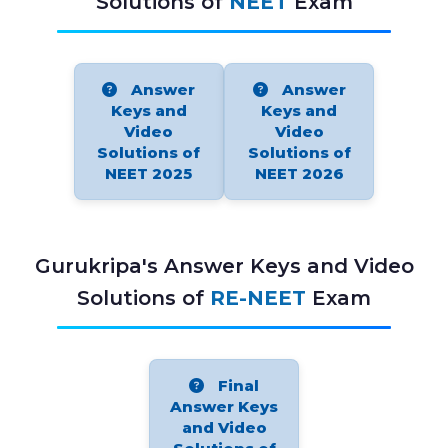
Solutions of
NEET
Exam
Answer
Answer
Keys and
Keys and
Video
Video
Solutions of
Solutions of
NEET 2025
NEET 2026
Gurukripa's Answer Keys and Video
Solutions of
RE-NEET
Exam
Final
Answer Keys
and Video