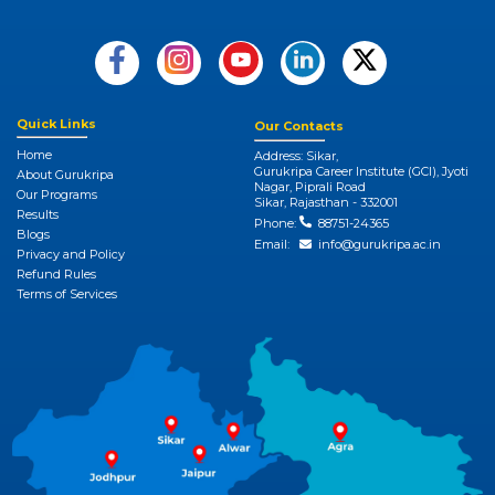
Quick Links
Our Contacts
Home
Address: Sikar,
Gurukripa Career Institute (GCI), Jyoti
About Gurukripa
Nagar, Piprali Road
Our Programs
Sikar, Rajasthan - 332001
Results
Phone:
88751-24365
Blogs
Email:
info@gurukripa.ac.in
Privacy and Policy
Refund Rules
Terms of Services