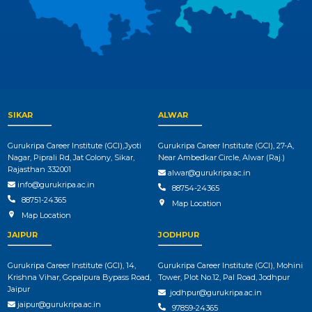
SIKAR
ALWAR
Gurukripa Career Institute (GCI),Jyoti
Gurukripa Career Institute (GCI), 27-A,
Nagar, Piprali Rd, Jat Colony, Sikar,
Near Ambedkar Circle, Alwar (Raj.)
Rajasthan 332001
alwar@gurukripa.ac.in
info@gurukripa.ac.in
88754-24365
88751-24365
Map Location
Map Location
JAIPUR
JODHPUR
Gurukripa Career Institute (GCI), 14,
Gurukripa Career Institute (GCI), Mohini
Krishna Vihar, Gopalpura Bypass Road,
Tower, Plot No.12, Pal Road, Jodhpur
Jaipur
jodhpur@gurukripa.ac.in
jaipur@gurukripa.ac.in
97859-24365