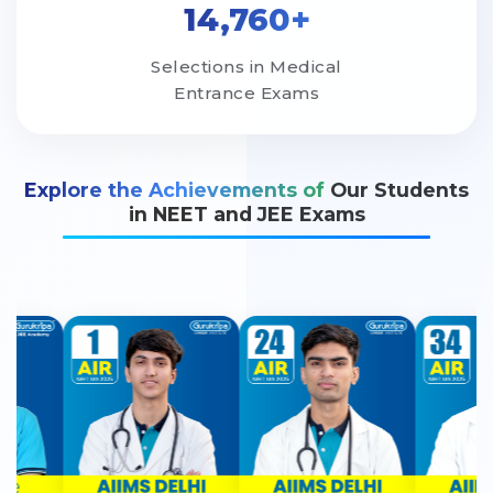
14,760+
Selections in Medical
Entrance Exams
Explore the Achievements of
Our Students
in NEET and JEE Exams