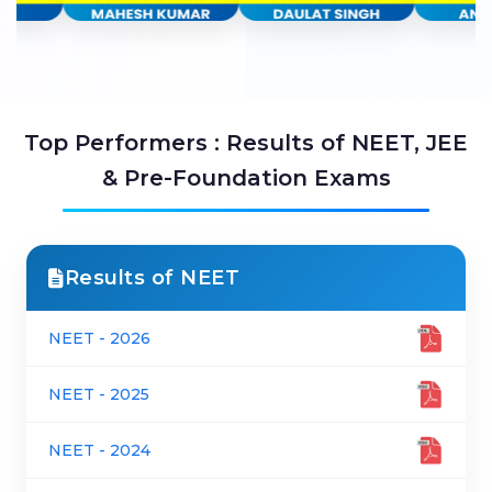
Top Performers : Results of NEET, JEE
& Pre-Foundation Exams
Results of NEET
NEET - 2026
NEET - 2025
NEET - 2024