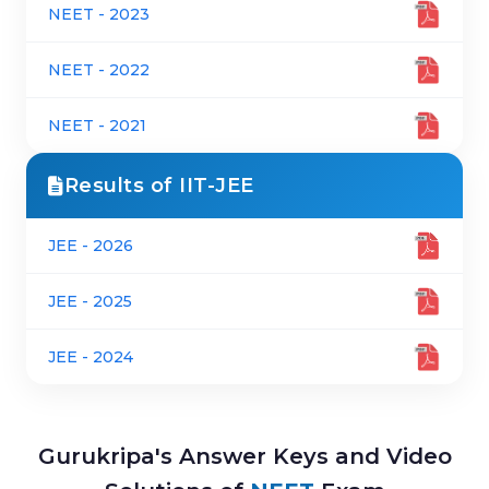
NEET - 2023
NEET - 2022
NEET - 2021
Results of IIT-JEE
JEE - 2026
JEE - 2025
JEE - 2024
Gurukripa's Answer Keys and Video