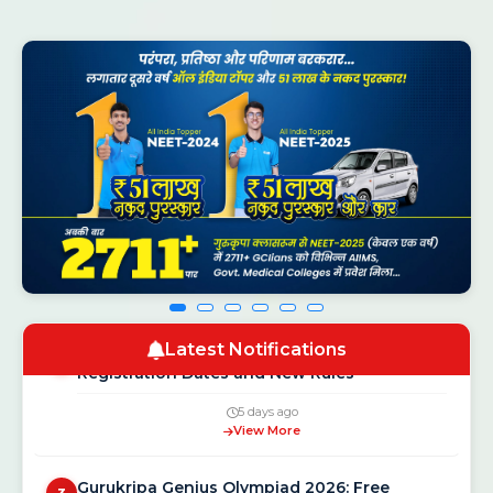
CSAB Counselling 2026 Round 1 Seat
1
Allotment Result Out — Check at csab.nic.in
1 day ago
View More
NEET UG Counselling 2026: MCC Schedule,
2
Latest Notifications
Registration Dates and New Rules
5 days ago
View More
Gurukripa Genius Olympiad 2026: Free
3