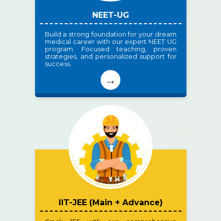
NEET-UG
Build a strong foundation for your dream
medical career with our expert NEET UG
program. Focused teaching, proven
strategies, and personalized support for
success.
→
IIT-JEE (Main + Advance)