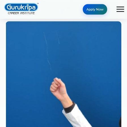
Apply Now