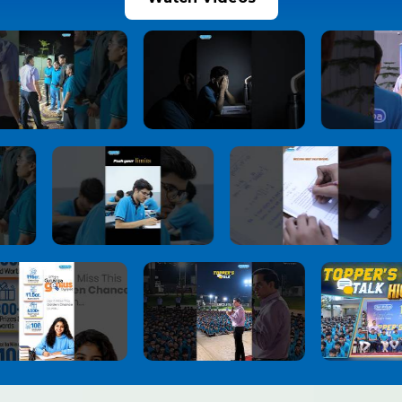
JoSAA Counselling 2026 Round 2 Seat
10
Allotment Released: Report Online by July 3,
Check Important Rules, Document
Verification & Withdrawal Process
1 month ago
View More
NEET UG 2026 Re-Exam Provisional Answer
11
Key Released
1 month ago
View More
NEET-UG 2026 Re-Exam Result Expected
12
Soon: NTA Confident About Examination
Integrity After Nationwide Re-Test
1 month ago
View More