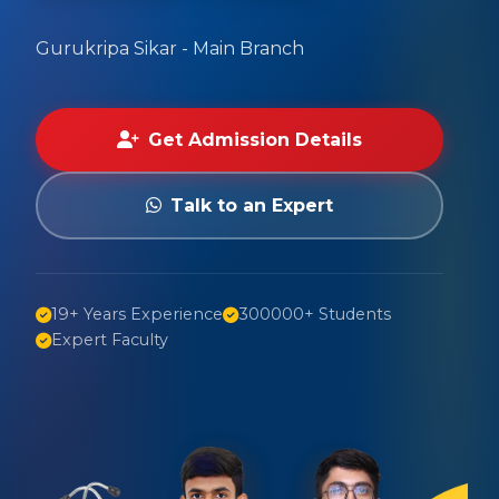
Gurukripa Sikar - Main Branch
Get Admission Details
Talk to an Expert
19+ Years Experience
300000+ Students
Expert Faculty