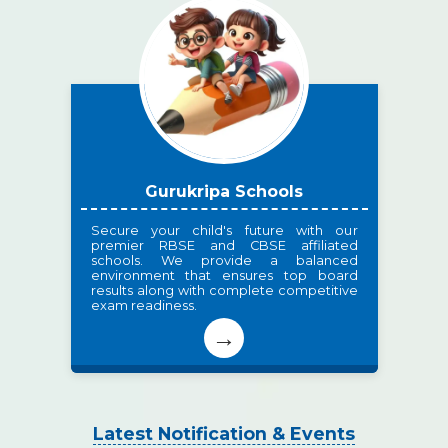
Gurukripa Schools
Secure your child's future with our
premier RBSE and CBSE affiliated
schools. We provide a balanced
environment that ensures top board
results along with complete competitive
exam readiness.
→
Latest Notification & Events