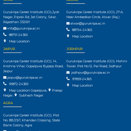
Gurukripa Career Institute (GCI),Jyoti
Gurukripa Career Institute (GCI), 27-A,
Nagar, Piprali Rd, Jat Colony, Sikar,
Near Ambedkar Circle, Alwar (Raj.)
Rajasthan 332001
alwar@gurukripa.ac.in
info@gurukripa.ac.in
88754-24365
88751-24365
Map Location
Map Location
JAIPUR
JODHPUR
Gurukripa Career Institute (GCI), 14,
Gurukripa Career Institute (GCI), Mohini
Krishna Vihar, Gopalpura Bypass Road,
Tower, Plot No.12, Pal Road, Jodhpur
Jaipur
jodhpur@gurukripa.ac.in
jaipur@gurukripa.ac.in
97859-24365
95872-24365
Map Location
Map Location Gopalpura
,
Pratap
Nagar
,
Subhash Nagar
AGRA
Gurukripa Career Institute (GCI), Plot
No. 8B/25/1, Khandari Crossing, State
Bank Colony, Agra