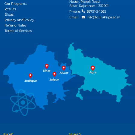
View More
Nagar, Piprali Road
Our Programs
Sikar, Rajasthan - 332001
Results
Phone:
88751-24365
Blogs
Email:
info@gurukripa.ac.in
Privacy and Policy
Refund Rules
Terms of Services
SIKAR
ALWAR