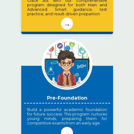
Crack JEE with our comprehensive
program designed for both Main and
Advanced. Smart guidance, test
practice, and result-driven prepartion.
→
Pre-Foundation
Build a powerful academic foundation
for future success. This program nurtures
young minds, preparing them for
competitive exams from an early age.
→