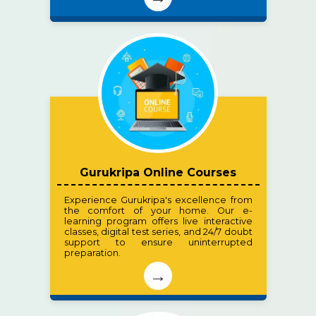
Gurukripa Online Courses
Experience Gurukripa's excellence from
the comfort of your home. Our e-
learning program offers live interactive
classes, digital test series, and 24/7 doubt
support to ensure uninterrupted
preparation.
→