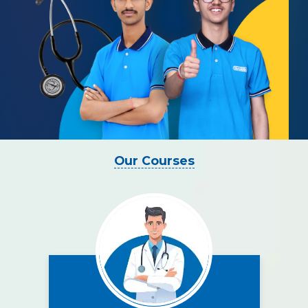
Our Courses