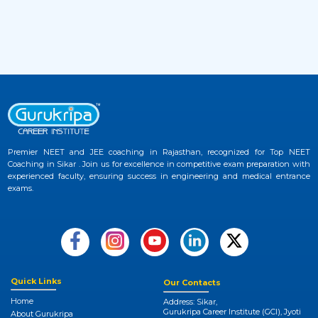
2 months ago
View More
JEE Advanced 2026 Admit Card Released –
33
Download Hall Ticket Now at Official
Website
2 months ago
View More
Premier NEET and JEE coaching in Rajasthan, recognized for Top NEET
Coaching in Sikar . Join us for excellence in competitive exam preparation with
NEET UG 2026 Provisional Answer Key
34
experienced faculty, ensuring success in engineering and medical entrance
Released at NTA NEET Official Website
exams.
3 months ago
View More
NEET College Predictor 2026 by Gurukripa –
35
Check Your Medical Admission Chances
Instantly
Quick Links
Our Contacts
Home
Address: Sikar,
3 months ago
Gurukripa Career Institute (GCI), Jyoti
About Gurukripa