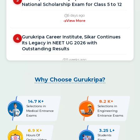
National Scholarship Exam for Class 5 to 12
6 days ago
View More
Gurukripa Career Institute, Sikar Continues
4
Its Legacy in NEET UG 2026 with
Outstanding Results
3 weeks ago
View More
NEET UG 2026 Re-Exam Final Answer Key
5
Why Choose Gurukripa?
Released: Download PDF at neet.nta.nic.in
3 weeks ago
View More
14.7 K+
8.2 K+
Selections in
Selections in
Medical Entrance
Engineering
NEET UG 2026 Re-Exam OMR Answer Sheet &
Exams
Entrance Exams
6
Recorded Responses Released; Challenge
Window Open Till July 15
6.9 K+
3.25 L+
Hours Of
Students
3 weeks ago
Online Video
Since