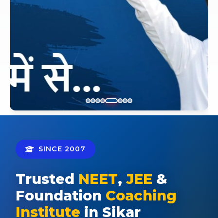
SINCE 2007
Trusted
NEET
,
JEE
&
Foundation
Coaching
Institute
in Sikar