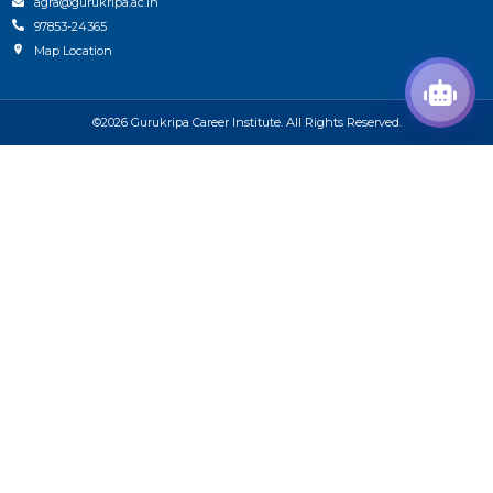
agra@gurukripa.ac.in
97853-24365
Map Location
©2026 Gurukripa Career Institute. All Rights Reserved.