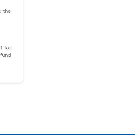
t the
f for
efund