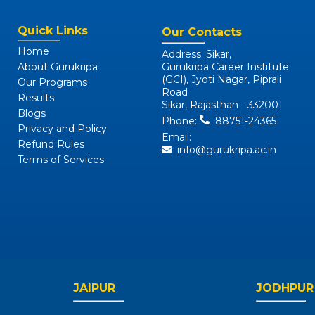
Quick Links
Our Contacts
Home
Address: Sikar,
About Gurukripa
Gurukripa Career Institute
(GCI), Jyoti Nagar, Piprali
Our Programs
Road
Results
Sikar, Rajasthan - 332001
Blogs
Phone:
88751-24365
Privacy and Policy
Email:
Refund Rules
info@gurukripa.ac.in
Terms of Services
JAIPUR
JODHPUR