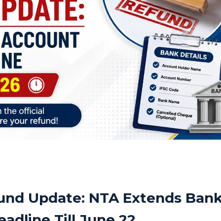
und Update: NTA Extends Ban
adline Till June 22