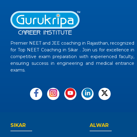
Premier NEET and JEE coaching in Rajasthan, recognized
for Top NEET Coaching in Sikar . Join us for excellence in
competitive exam preparation with experienced faculty,
ensuring success in engineering and medical entrance
exams.
SIKAR
ALWAR