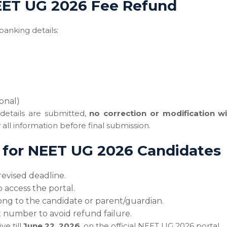
NEET UG 2026 Fee Refund
banking details:
onal)
details are submitted,
no correction or modification wi
all information before final submission.
s for NEET UG 2026 Candidates
evised deadline.
 access the portal.
ong to the candidate or parent/guardian.
number to avoid refund failure.
ve till
June 22, 2026
, on the official NEET UG 2026 portal.