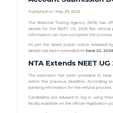
Published on: May 29, 2026
The National Testing Agency (NTA) has off
details for the NEET UG 2026 fee refund 
information can now complete the process th
As per the latest public notice released 
details has been extended till
June 22, 2026
NTA Extends NEET UG 
The extension has been provided to help 
within the previous deadline. According t
banking information for the refund process.
Candidates are advised to log in using the
facility available on the official registration po