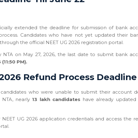
icially extended the deadline for submission of bank ac
process. Candidates who have not yet updated their ba
rough the official NEET UG 2026 registration portal.
by NTA on May 27, 2026, the last date to submit bank ac
 (11:50 PM).
2026 Refund Process Deadline
candidates who were unable to submit their account de
o NTA, nearly
13 lakh candidates
have already updated 
ir NEET UG 2026 application credentials and access the r
rtal.