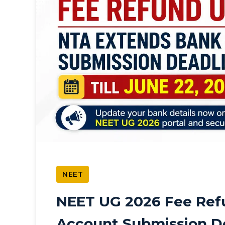
NEET
NEET UG 2026 Fee Ref
Account Submission De