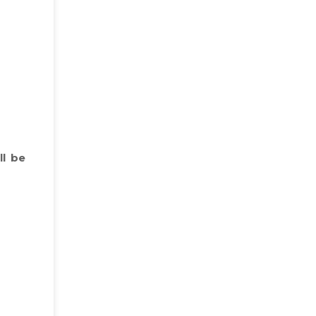
ll be