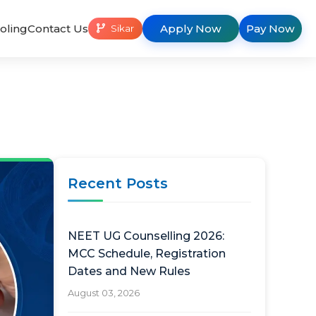
oling
Contact Us
Apply Now
Pay Now
Sikar
Recent Posts
NEET UG Counselling 2026:
MCC Schedule, Registration
Dates and New Rules
August 03, 2026