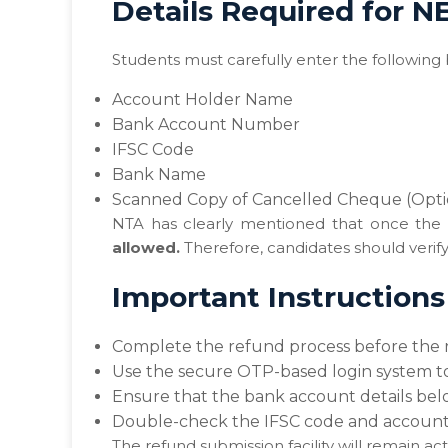
Details Required for 
Students must carefully enter the following 
Account Holder Name
Bank Account Number
IFSC Code
Bank Name
Scanned Copy of Cancelled Cheque (Opti
NTA has clearly mentioned that once the 
allowed.
Therefore, candidates should verify 
Important Instruction
Complete the refund process before the r
Use the secure OTP-based login system to
Ensure that the bank account details bel
Double-check the IFSC code and account 
The refund submission facility will remain acti