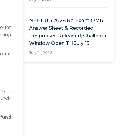
NEET UG 2026 Re-Exam OMR
count
Answer Sheet & Recorded
nking
Responses Released; Challenge
Window Open Till July 15
July 14, 2026
count
tails
their
efund