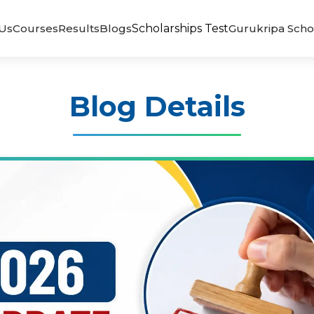
Us
Courses
Results
Blogs
Scholarships Test
Gurukripa Scho
Blog Details