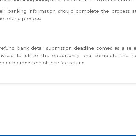
eir banking information should complete the process a
he refund process.
fund bank detail submission deadline comes as a relie
dvised to utilize this opportunity and complete the r
smooth processing of their fee refund.