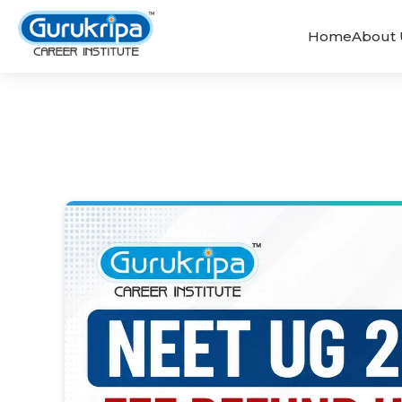
Home
About 