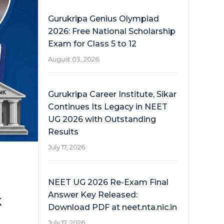
Gurukripa Genius Olympiad
2026: Free National Scholarship
Exam for Class 5 to 12
August 03, 2026
Gurukripa Career Institute, Sikar
Continues Its Legacy in NEET
UG 2026 with Outstanding
Results
July 17, 2026
NEET UG 2026 Re-Exam Final
Answer Key Released:
k
Download PDF at neet.nta.nic.in
July 17, 2026