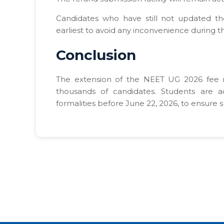
Candidates who have still not updated th
earliest to avoid any inconvenience during t
Conclusion
The extension of the NEET UG 2026 fee re
thousands of candidates. Students are a
formalities before June 22, 2026, to ensure 