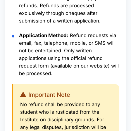
refunds. Refunds are processed
exclusively through cheques after
submission of a written application.
Application Method:
Refund requests via
email, fax, telephone, mobile, or SMS will
not be entertained. Only written
applications using the official refund
request form (available on our website) will
be processed.
Important Note
No refund shall be provided to any
student who is rusticated from the
Institute on disciplinary grounds. For
any legal disputes, jurisdiction will be