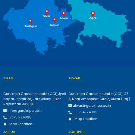
SIKAR
ALWAR
Gurukripa Career Institute (GCI),Jyoti
Gurukripa Career Institute (GCI), 27-
Nagar, Piprali Rd, Jat Colony, Sikar,
A, Near Ambedkar Circle, Alwar (Raj.)
Rajasthan 332001
alwar@gurukripa.ac.in
info@gurukripa.ac.in
88754-24365
88751-24365
Map Location
Map Location
JAIPUR
JODHPUR