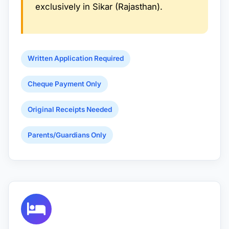
exclusively in Sikar (Rajasthan).
Written Application Required
Cheque Payment Only
Original Receipts Needed
Parents/Guardians Only