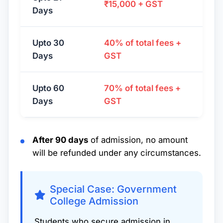
₹15,000 + GST
Days
Upto 30
40% of total fees +
Days
GST
Upto 60
70% of total fees +
Days
GST
After 90 days
of admission, no amount
will be refunded under any circumstances.
Special Case: Government
College Admission
Students who secure admission in