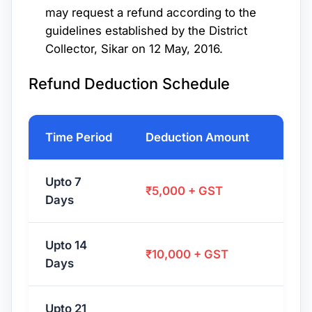
may request a refund according to the
guidelines established by the District
Collector, Sikar on 12 May, 2016.
Refund Deduction Schedule
Time Period
Deduction Amount
Upto 7
₹5,000 + GST
Days
Upto 14
₹10,000 + GST
Days
Upto 21