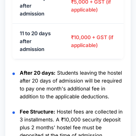
₹5,000 + GST (if
after
applicable)
admission
11 to 20 days
₹10,000 + GST (if
after
applicable)
admission
After 20 days:
Students leaving the hostel
after 20 days of admission will be required
to pay one month's additional fee in
addition to the applicable deductions.
Fee Structure:
Hostel fees are collected in
3 installments. A ₹10,000 security deposit
plus 2 months' hostel fee must be
deposited at the time of admission.