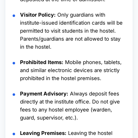
Visitor Policy:
Only guardians with
institute-issued identification cards will be
permitted to visit students in the hostel.
Parents/guardians are not allowed to stay
in the hostel.
Prohibited Items:
Mobile phones, tablets,
and similar electronic devices are strictly
prohibited in the hostel premises.
Payment Advisory:
Always deposit fees
directly at the institute office. Do not give
fees to any hostel employee (warden,
guard, supervisor, etc.).
Leaving Premises:
Leaving the hostel