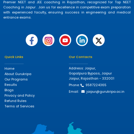
Premier NEET and JEE coaching in Rajasthan, recognized for Top NEET
Coaching in Jaipur . Join us for excellence in competitive exam preparation
with experienced faculty, ensuring success in engineering and medical
entrance exams.
Quick Links
Our Contacts
Address: Jaipur,
Home
Gopalpura Bypass, Jaipur
About Gurukripa
Jaipur, Rajasthan - 332001
Our Programs
Results
Phone:
9587224365
Blogs
Email:
jaipur@gurukripa.ac.in
Privacy and Policy
Refund Rules
Terms of Services