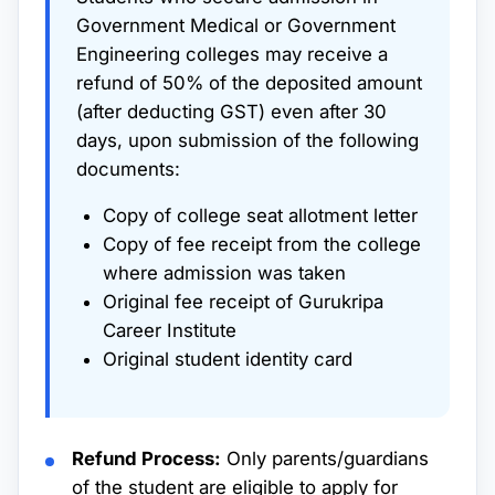
Government Medical or Government
Engineering colleges may receive a
refund of 50% of the deposited amount
(after deducting GST) even after 30
days, upon submission of the following
documents:
Copy of college seat allotment letter
Copy of fee receipt from the college
where admission was taken
Original fee receipt of Gurukripa
Career Institute
Original student identity card
Refund Process:
Only parents/guardians
of the student are eligible to apply for