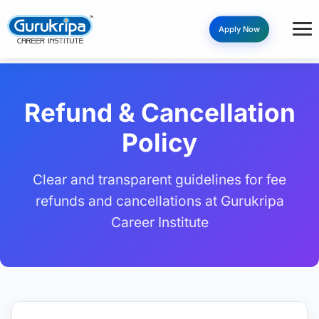
Apply Now
Refund & Cancellation
Policy
Clear and transparent guidelines for fee
refunds and cancellations at Gurukripa
Career Institute