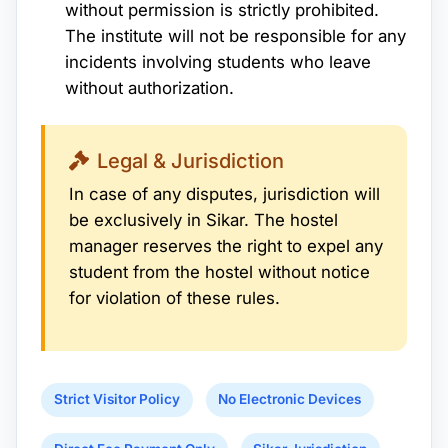
without permission is strictly prohibited.
The institute will not be responsible for any
incidents involving students who leave
without authorization.
Legal & Jurisdiction
In case of any disputes, jurisdiction will
be exclusively in Sikar. The hostel
manager reserves the right to expel any
student from the hostel without notice
for violation of these rules.
Strict Visitor Policy
No Electronic Devices