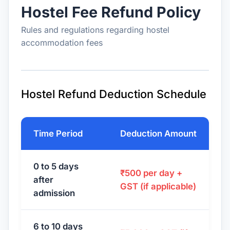
Hostel Fee Refund Policy
Rules and regulations regarding hostel
accommodation fees
Hostel Refund Deduction Schedule
Time Period
Deduction Amount
0 to 5 days
₹500 per day +
after
GST (if applicable)
admission
6 to 10 days