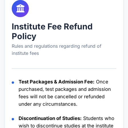
Institute Fee Refund
Policy
Rules and regulations regarding refund of
institute fees
Test Packages & Admission Fee:
Once
purchased, test packages and admission
fees will not be cancelled or refunded
under any circumstances.
Discontinuation of Studies:
Students who
wish to discontinue studies at the institute