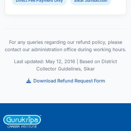
Direct Fee Payment Only
Sikar Jurisdiction
For any queries regarding our refund policy, please
contact our administration office during working hours.
Last updated: May 12, 2016 | Based on District
Collector Guidelines, Sikar
Download Refund Request Form