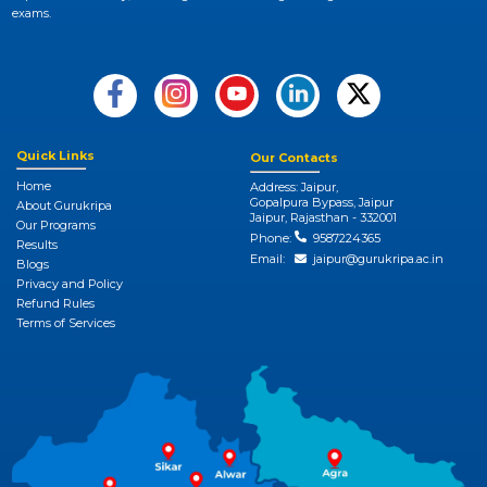
exams.
Quick Links
Our Contacts
Home
Address: Jaipur,
Gopalpura Bypass, Jaipur
About Gurukripa
Jaipur, Rajasthan - 332001
Our Programs
Phone:
9587224365
Results
Email:
jaipur@gurukripa.ac.in
Blogs
Privacy and Policy
Refund Rules
Terms of Services