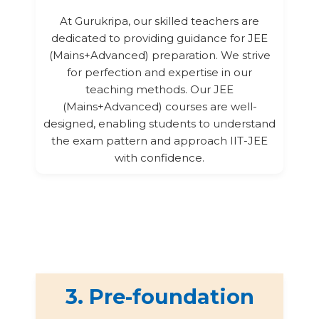
At Gurukripa, our skilled teachers are
dedicated to providing guidance for JEE
(Mains+Advanced) preparation. We strive
for perfection and expertise in our
teaching methods. Our JEE
(Mains+Advanced) courses are well-
designed, enabling students to understand
the exam pattern and approach IIT-JEE
with confidence.
3. Pre-foundation