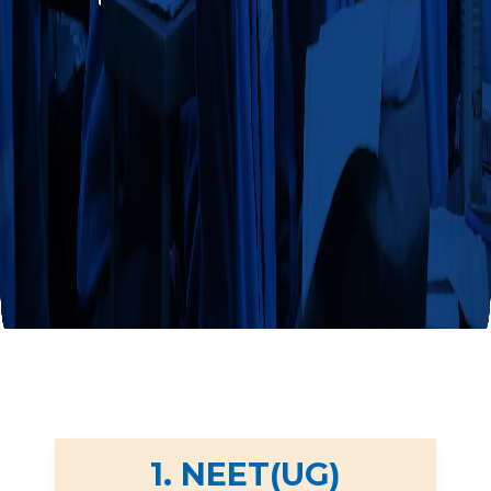
1. NEET(UG)