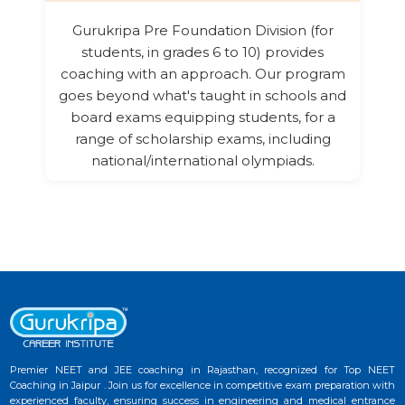
Gurukripa Pre Foundation Division (for
students, in grades 6 to 10) provides
coaching with an approach. Our program
goes beyond what's taught in schools and
board exams equipping students, for a
range of scholarship exams, including
national/international olympiads.
Premier NEET and JEE coaching in Rajasthan, recognized for Top NEET
Coaching in Jaipur . Join us for excellence in competitive exam preparation with
experienced faculty, ensuring success in engineering and medical entrance