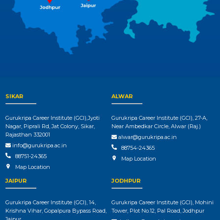
SIKAR
ALWAR
Gurukripa Career Institute (GCI),Jyoti
Gurukripa Career Institute (GCI), 27-A,
Nagar, Piprali Rd, Jat Colony, Sikar,
Near Ambedkar Circle, Alwar (Raj.)
Rajasthan 332001
alwar@gurukripa.ac.in
info@gurukripa.ac.in
88754-24365
88751-24365
Map Location
Map Location
JAIPUR
JODHPUR
Gurukripa Career Institute (GCI), 14,
Gurukripa Career Institute (GCI), Mohini
Krishna Vihar, Gopalpura Bypass Road,
Tower, Plot No.12, Pal Road, Jodhpur
Jaipur