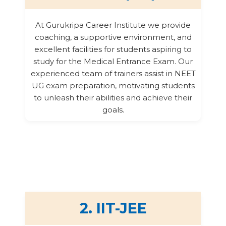
At Gurukripa Career Institute we provide
coaching, a supportive environment, and
excellent facilities for students aspiring to
study for the Medical Entrance Exam. Our
experienced team of trainers assist in NEET
UG exam preparation, motivating students
to unleash their abilities and achieve their
goals.
2. IIT-JEE