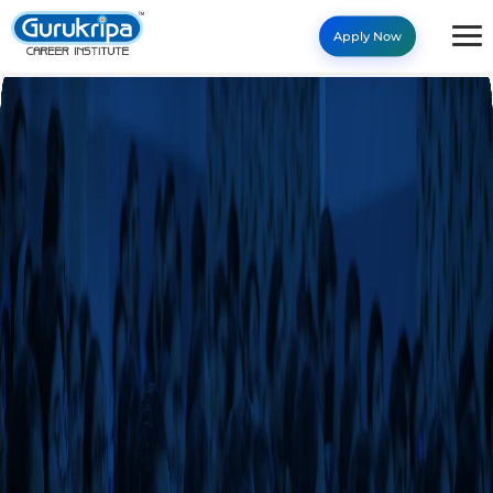
Apply Now
Our Programs - Gurukripa C