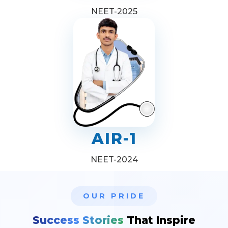
NEET-2025
AIR-1
NEET-2024
OUR PRIDE
Success Stories
That Inspire