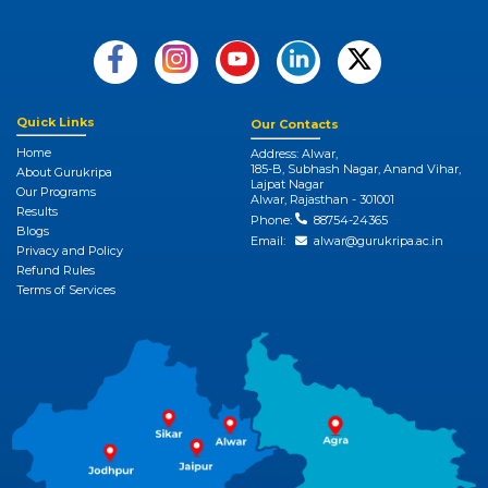
Quick Links
Our Contacts
Home
Address: Alwar,
185-B, Subhash Nagar, Anand Vihar,
About Gurukripa
Lajpat Nagar
Our Programs
Alwar, Rajasthan - 301001
Results
Phone:
88754-24365
Blogs
Email:
alwar@gurukripa.ac.in
Privacy and Policy
Refund Rules
Terms of Services