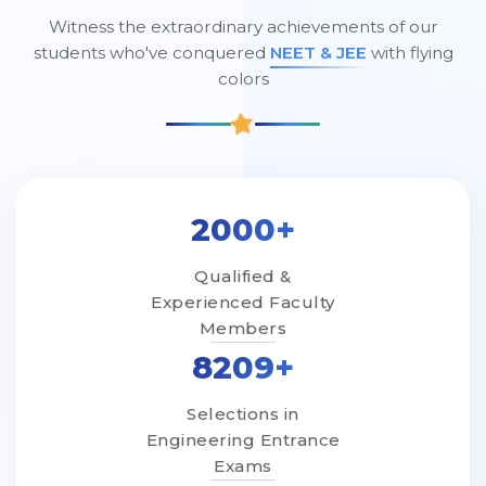
Witness the extraordinary achievements of our
students who've conquered
NEET & JEE
with flying
colors
2000+
Qualified &
Experienced Faculty
Members
8209+
Selections in
Engineering Entrance
Exams