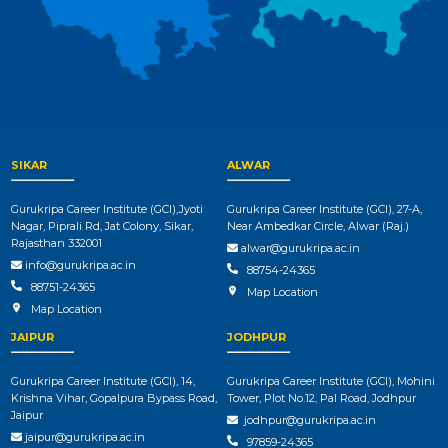
SIKAR
ALWAR
Gurukripa Career Institute (GCI),Jyoti
Gurukripa Career Institute (GCI), 27-A,
Nagar, Piprali Rd, Jat Colony, Sikar,
Near Ambedkar Circle, Alwar (Raj.)
Rajasthan 332001
alwar@gurukripa.ac.in
info@gurukripa.ac.in
88754-24365
88751-24365
Map Location
Map Location
JAIPUR
JODHPUR
Gurukripa Career Institute (GCI), 14,
Gurukripa Career Institute (GCI), Mohini
Krishna Vihar, Gopalpura Bypass Road,
Tower, Plot No.12, Pal Road, Jodhpur
Jaipur
jodhpur@gurukripa.ac.in
jaipur@gurukripa.ac.in
97859-24365