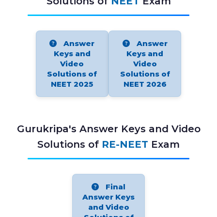
Solutions of
NEET
Exam
Answer
Answer
Keys and
Keys and
Video
Video
Solutions of
Solutions of
NEET 2025
NEET 2026
Gurukripa's Answer Keys and Video
Solutions of
RE-NEET
Exam
Final
Answer Keys
and Video