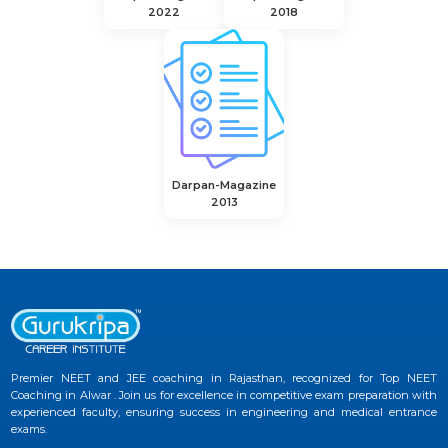
2022
2018
Darpan-Magazine
2013
Premier NEET and JEE coaching in Rajasthan, recognized for Top NEET
Coaching in Alwar . Join us for excellence in competitive exam preparation with
experienced faculty, ensuring success in engineering and medical entrance
exams.