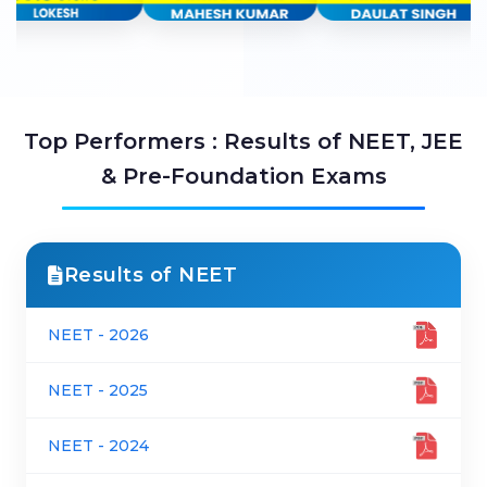
Top Performers : Results of NEET, JEE
& Pre-Foundation Exams
Results of NEET
NEET - 2026
NEET - 2025
NEET - 2024