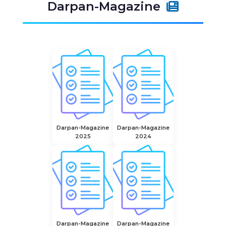
Darpan-Magazine
Darpan-Magazine
Darpan-Magazine
2025
2024
Darpan-Magazine
Darpan-Magazine