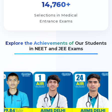
14,760+
Selections in Medical
Entrance Exams
Explore the Achievements of
Our Students
in NEET and JEE Exams