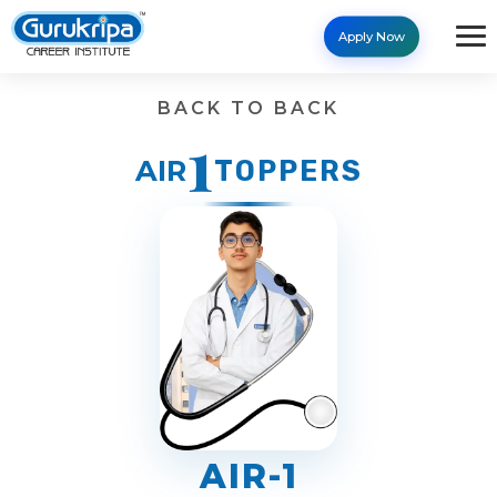
Apply Now
Results - Gurukripa Career 
BACK TO BACK
1
AIR
TOPPERS
AIR-1