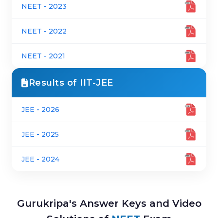
NEET - 2023
NEET - 2022
NEET - 2021
Results of IIT-JEE
JEE - 2026
JEE - 2025
JEE - 2024
Gurukripa's Answer Keys and Video