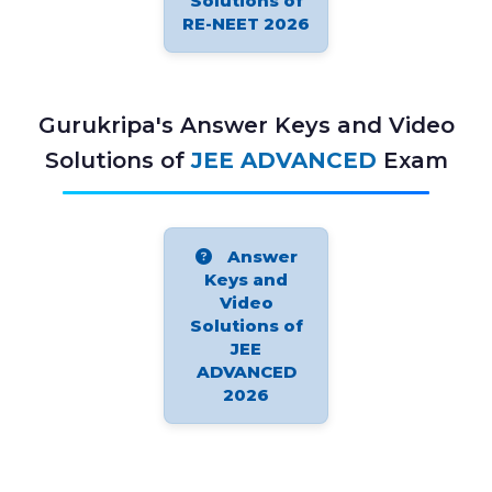
Solutions of
RE-NEET 2026
Gurukripa's Answer Keys and Video
Solutions of
JEE ADVANCED
Exam
Answer
Keys and
Video
Solutions of
JEE
ADVANCED
2026