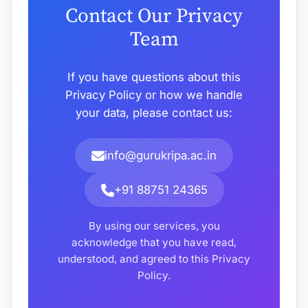
Contact Our Privacy
Team
If you have questions about this
Privacy Policy or how we handle
your data, please contact us:
info@gurukripa.ac.in
+91 88751 24365
By using our services, you
acknowledge that you have read,
understood, and agreed to this Privacy
Policy.