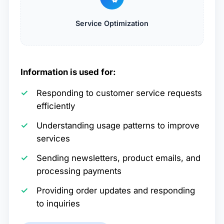
Service Optimization
Information is used for:
Responding to customer service requests
efficiently
Understanding usage patterns to improve
services
Sending newsletters, product emails, and
processing payments
Providing order updates and responding
to inquiries