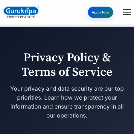
Apply Now
Privacy Policy &
Terms of Service
Your privacy and data security are our top
priorities. Learn how we protect your
information and ensure transparency in all
our operations.