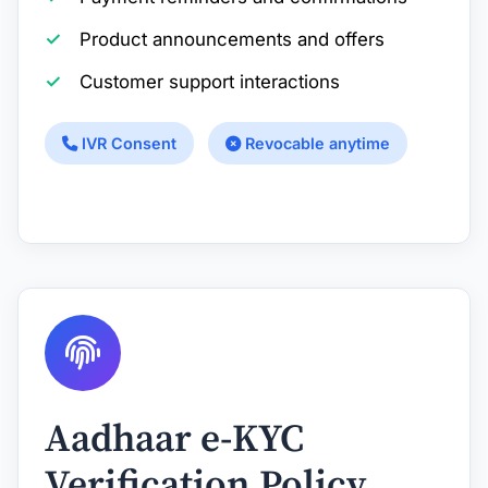
Product announcements and offers
Customer support interactions
IVR Consent
Revocable anytime
Aadhaar e-KYC
Verification Policy