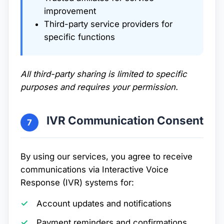
improvement
Third-party service providers for
specific functions
All third-party sharing is limited to specific
purposes and requires your permission.
IVR Communication Consent
7
By using our services, you agree to receive
communications via Interactive Voice
Response (IVR) systems for:
Account updates and notifications
Payment reminders and confirmations