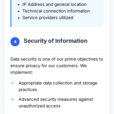
IP Address and general location
Technical connection information
Service providers utilized
Security of Information
4
Data security is one of our prime objectives to
ensure privacy for our customers. We
implement:
Appropriate data collection and storage
practices
Advanced security measures against
unauthorized access