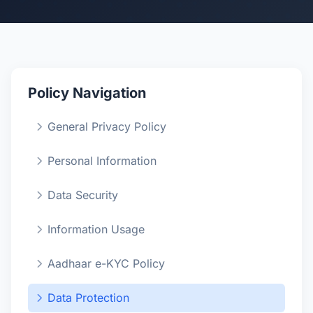
Policy Navigation
General Privacy Policy
Personal Information
Data Security
Information Usage
Aadhaar e-KYC Policy
Data Protection