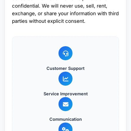
confidential. We will never use, sell, rent,
exchange, or share your information with third
parties without explicit consent.
Customer Support
Service Improvement
Communication