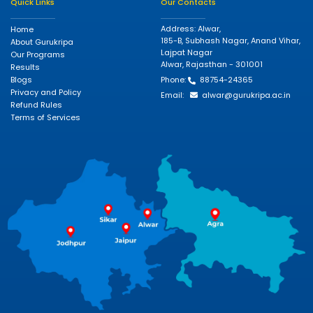
Quick Links
Our Contacts
Address: Alwar,
Home
185-B, Subhash Nagar, Anand Vihar,
About Gurukripa
Lajpat Nagar
Our Programs
Alwar, Rajasthan - 301001
Results
Blogs
Phone:
88754-24365
Privacy and Policy
Email:
alwar@gurukripa.ac.in
Refund Rules
Terms of Services