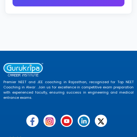
Premier NEET and JEE coaching in Rajasthan, recognized for Top NEET
Coaching in Alwar . Join us for excellence in competitive exam preparation
with experienced faculty, ensuring success in engineering and medical
entrance exams.