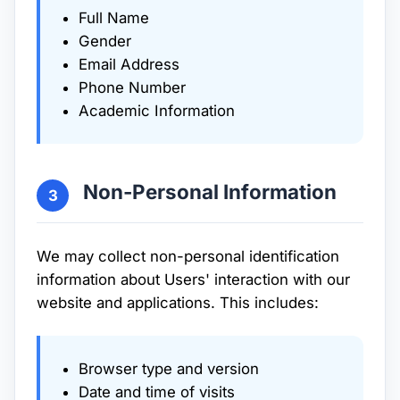
Full Name
Gender
Email Address
Phone Number
Academic Information
Non-Personal Information
3
We may collect non-personal identification
information about Users' interaction with our
website and applications. This includes:
Browser type and version
Date and time of visits