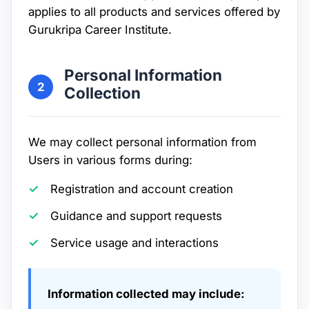
applies to all products and services offered by
Gurukripa Career Institute.
Personal Information
2
Collection
We may collect personal information from
Users in various forms during:
Registration and account creation
Guidance and support requests
Service usage and interactions
Information collected may include: