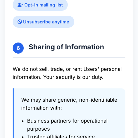
Opt-in mailing list
Unsubscribe anytime
Sharing of Information
6
We do not sell, trade, or rent Users' personal
information. Your security is our duty.
We may share generic, non-identifiable
information with:
Business partners for operational
purposes
Trusted affiliates for service