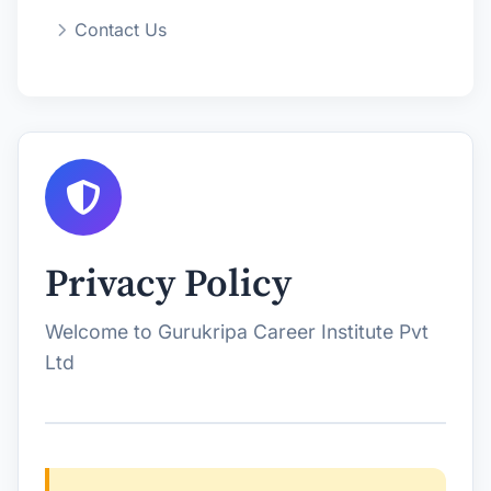
Contact Us
Privacy Policy
Welcome to Gurukripa Career Institute Pvt
Ltd