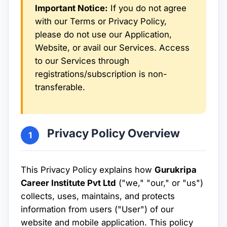
Important Notice:
If you do not agree
with our Terms or Privacy Policy,
please do not use our Application,
Website, or avail our Services. Access
to our Services through
registrations/subscription is non-
transferable.
Privacy Policy Overview
1
This Privacy Policy explains how
Gurukripa
Career Institute Pvt Ltd
("we," "our," or "us")
collects, uses, maintains, and protects
information from users ("User") of our
website and mobile application. This policy