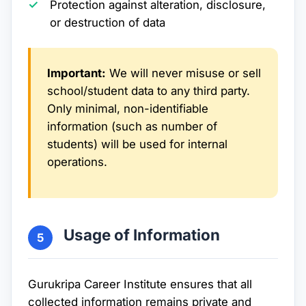
Protection against alteration, disclosure,
or destruction of data
Important:
We will never misuse or sell
school/student data to any third party.
Only minimal, non-identifiable
information (such as number of
students) will be used for internal
operations.
Usage of Information
5
Gurukripa Career Institute ensures that all
collected information remains private and