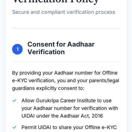
Secure and compliant verification process
Consent for Aadhaar
1
Verification
By providing your Aadhaar number for Offline
e-KYC verification, you and your parents/legal
guardians explicitly consent to:
Allow Gurukripa Career Institute to use
your Aadhaar number for verification with
UIDAI under the Aadhaar Act, 2016
Permit UIDAI to share your Offline e-KYC