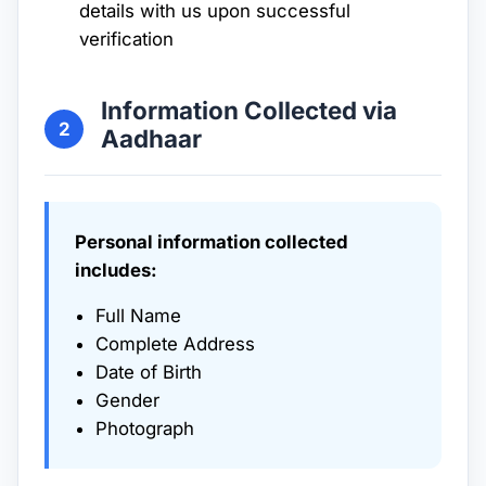
details with us upon successful
verification
Information Collected via
2
Aadhaar
Personal information collected
includes:
Full Name
Complete Address
Date of Birth
Gender
Photograph