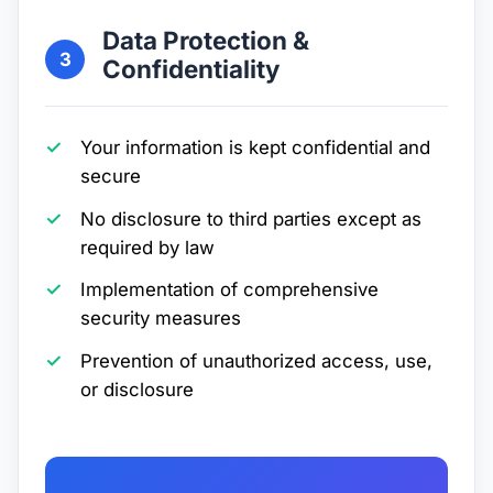
Data Protection &
3
Confidentiality
Your information is kept confidential and
secure
No disclosure to third parties except as
required by law
Implementation of comprehensive
security measures
Prevention of unauthorized access, use,
or disclosure