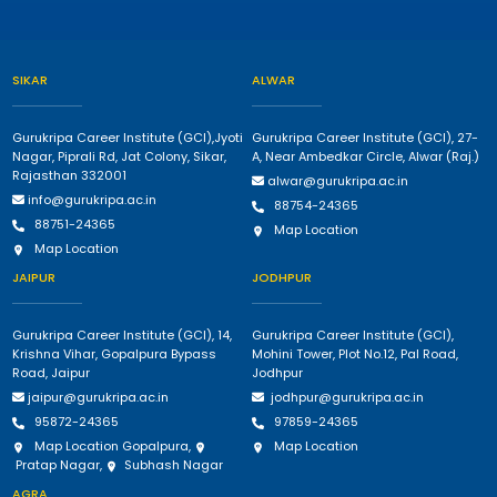
SIKAR
ALWAR
Gurukripa Career Institute (GCI),Jyoti
Gurukripa Career Institute (GCI), 27-
Nagar, Piprali Rd, Jat Colony, Sikar,
A, Near Ambedkar Circle, Alwar (Raj.)
Rajasthan 332001
alwar@gurukripa.ac.in
info@gurukripa.ac.in
88754-24365
88751-24365
Map Location
Map Location
JAIPUR
JODHPUR
Gurukripa Career Institute (GCI), 14,
Gurukripa Career Institute (GCI),
Krishna Vihar, Gopalpura Bypass
Mohini Tower, Plot No.12, Pal Road,
Road, Jaipur
Jodhpur
jaipur@gurukripa.ac.in
jodhpur@gurukripa.ac.in
95872-24365
97859-24365
Map Location Gopalpura
,
Map Location
Pratap Nagar
,
Subhash Nagar
AGRA