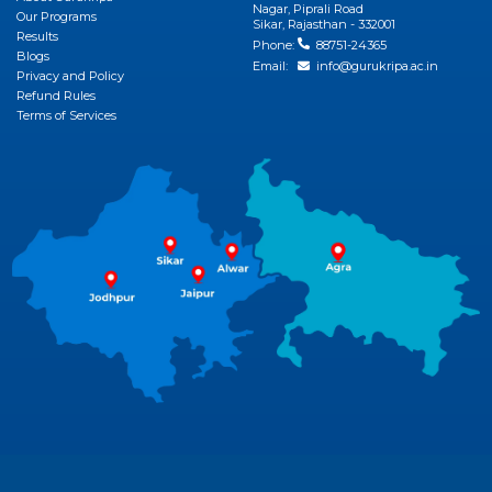
Nagar, Piprali Road
Our Programs
Sikar, Rajasthan - 332001
Results
Phone:
88751-24365
Blogs
Email:
info@gurukripa.ac.in
Privacy and Policy
Refund Rules
Terms of Services