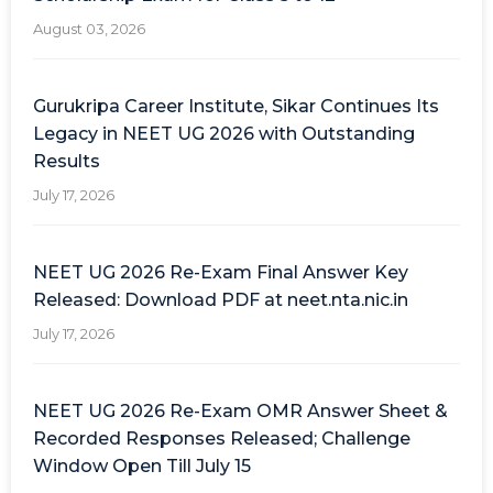
August 03, 2026
Gurukripa Career Institute, Sikar Continues Its
Legacy in NEET UG 2026 with Outstanding
Results
July 17, 2026
NEET UG 2026 Re-Exam Final Answer Key
Released: Download PDF at neet.nta.nic.in
July 17, 2026
NEET UG 2026 Re-Exam OMR Answer Sheet &
Recorded Responses Released; Challenge
Window Open Till July 15