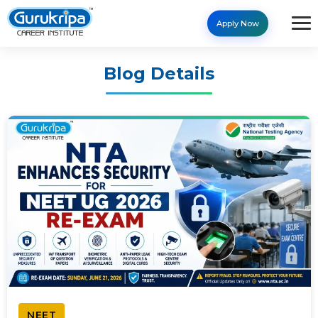
Apply Now
Blog Details
NEET