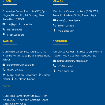
SIKAR
ALWAR
Gurukripa Career Institute (GCI),Jyoti
Gurukripa Career Institute (GCI), 27-A,
Nagar, Piprali Rd, Jat Colony, Sikar,
Near Ambedkar Circle, Alwar (Raj.)
Rajasthan 332001
alwar@gurukripa.ac.in
info@gurukripa.ac.in
88754-24365
88751-24365
Map Location
Map Location
JAIPUR
JODHPUR
Gurukripa Career Institute (GCI), 14,
Gurukripa Career Institute (GCI), Mohini
Krishna Vihar, Gopalpura Bypass Road,
Tower, Plot No.12, Pal Road, Jodhpur
Jaipur
jodhpur@gurukripa.ac.in
jaipur@gurukripa.ac.in
97859-24365
95872-24365
Map Location
Map Location Gopalpura
,
Pratap
Nagar
,
Subhash Nagar
AGRA
Gurukripa Career Institute (GCI), Plot
No. 8B/25/1, Khandari Crossing, State
Bank Colony, Agra