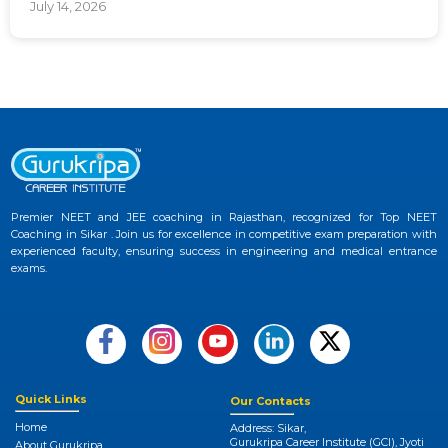
July 14, 2026
Premier NEET and JEE coaching in Rajasthan, recognized for Top NEET
Coaching in Sikar . Join us for excellence in competitive exam preparation with
experienced faculty, ensuring success in engineering and medical entrance
exams.
Quick Links
Our Contacts
Home
Address: Sikar,
Gurukripa Career Institute (GCI), Jyoti
About Gurukripa