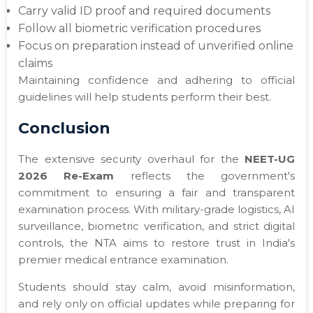
Carry valid ID proof and required documents
Follow all biometric verification procedures
Focus on preparation instead of unverified online
claims
Maintaining confidence and adhering to official
guidelines will help students perform their best.
Conclusion
The extensive security overhaul for the
NEET-UG
2026 Re-Exam
reflects the government's
commitment to ensuring a fair and transparent
examination process. With military-grade logistics, AI
surveillance, biometric verification, and strict digital
controls, the NTA aims to restore trust in India's
premier medical entrance examination.
Students should stay calm, avoid misinformation,
and rely only on official updates while preparing for