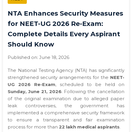
NTA Enhances Security Measures
for NEET-UG 2026 Re-Exam:
Complete Details Every Aspirant
Should Know
Published on: June 18, 2026
The National Testing Agency (NTA) has significantly
strengthened security arrangements for the
NEET-
UG 2026 Re-Exam
, scheduled to be held on
Sunday, June 21, 2026
. Following the cancellation
of the original examination due to alleged paper
leak controversies, the government has
implemented a comprehensive security framework
to ensure a transparent and fair examination
process for more than
22 lakh medical aspirants
.