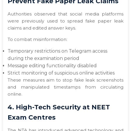
Prevent Fake Paper Leak Claims
Authorities observed that social media platforms
were previously used to spread fake paper leak
claims and edited answer keys.
To combat misinformation:
Temporary restrictions on Telegram access
during the examination period
Message editing functionality disabled
Strict monitoring of suspicious online activities
These measures aim to stop fake leak screenshots
and manipulated timestamps from circulating
online.
4. High-Tech Security at NEET
Exam Centres
The NTA has introduced advanced technology and