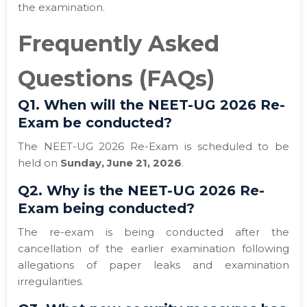
the examination.
Frequently Asked
Questions (FAQs)
Q1. When will the NEET-UG 2026 Re-
Exam be conducted?
The NEET-UG 2026 Re-Exam is scheduled to be
held on
Sunday, June 21, 2026
.
Q2. Why is the NEET-UG 2026 Re-
Exam being conducted?
The re-exam is being conducted after the
cancellation of the earlier examination following
allegations of paper leaks and examination
irregularities.