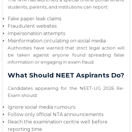
students, parents, and institutions can report:
Fake paper leak claims
Fraudulent websites
Impersonation attempts
Misinformation circulating on social media
Authorities have warned that strict legal action will
be taken against anyone found spreading false
information or engaging in exam fraud.
What Should NEET Aspirants Do?
Candidates appearing for the NEET-UG 2026 Re-
Exam should:
Ignore social media rumours
Follow only official NTA announcements
Reach the examination centre well before
reporting time