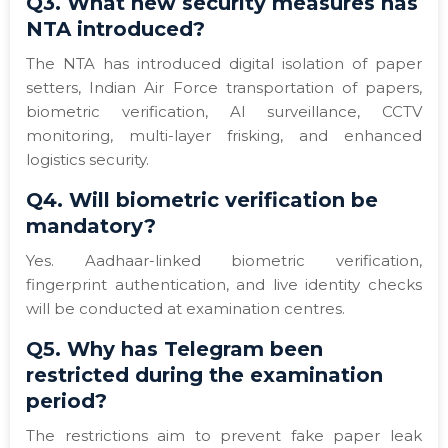
Q3. What new security measures has
NTA introduced?
The NTA has introduced digital isolation of paper
setters, Indian Air Force transportation of papers,
biometric verification, AI surveillance, CCTV
monitoring, multi-layer frisking, and enhanced
logistics security.
Q4. Will biometric verification be
mandatory?
Yes. Aadhaar-linked biometric verification,
fingerprint authentication, and live identity checks
will be conducted at examination centres.
Q5. Why has Telegram been
restricted during the examination
period?
The restrictions aim to prevent fake paper leak