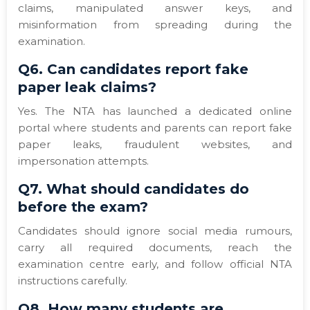
claims, manipulated answer keys, and
misinformation from spreading during the
examination.
Q6. Can candidates report fake
paper leak claims?
Yes. The NTA has launched a dedicated online
portal where students and parents can report fake
paper leaks, fraudulent websites, and
impersonation attempts.
Q7. What should candidates do
before the exam?
Candidates should ignore social media rumours,
carry all required documents, reach the
examination centre early, and follow official NTA
instructions carefully.
Q8. How many students are