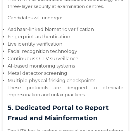
three-layer security at examination centres.
Candidates will undergo:
Aadhaar-linked biometric verification
Fingerprint authentication
Live identity verification
Facial recognition technology
Continuous CCTV surveillance
AI-based monitoring systems
Metal detector screening
Multiple physical frisking checkpoints
These protocols are designed to eliminate
impersonation and unfair practices.
5. Dedicated Portal to Report
Fraud and Misinformation
The NTA has launched a special online portal where