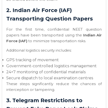
2. Indian Air Force (IAF)
Transporting Question Papers
For the first time, confidential NEET question
papers have been transported using the
Indian Air
Force (IAF)
to minimize transportation risks.
Additional logistics security includes:
GPS tracking of movement
Government-controlled logistics management
24×7 monitoring of confidential materials
Secure dispatch to local examination centres
These steps significantly reduce the chances of
interception or tampering.
3. Telegram Restrictions to