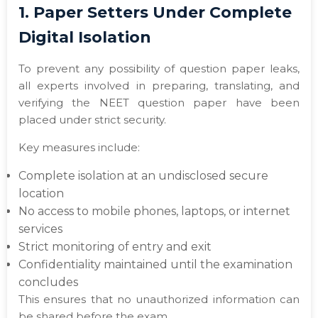
1. Paper Setters Under Complete
Digital Isolation
To prevent any possibility of question paper leaks,
all experts involved in preparing, translating, and
verifying the NEET question paper have been
placed under strict security.
Key measures include:
Complete isolation at an undisclosed secure
location
No access to mobile phones, laptops, or internet
services
Strict monitoring of entry and exit
Confidentiality maintained until the examination
concludes
This ensures that no unauthorized information can
be shared before the exam.