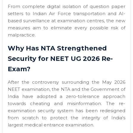
From complete digital isolation of question paper
setters to Indian Air Force transportation and AI-
based surveillance at examination centres, the new
measures aim to eliminate every possible risk of
malpractice.
Why Has NTA Strengthened
Security for NEET UG 2026 Re-
Exam?
After the controversy surrounding the May 2026
NEET examination, the NTA and the Government of
India have adopted a zero-tolerance approach
towards cheating and misinformation. The re-
examination security system has been redesigned
from scratch to protect the integrity of India's
largest medical entrance examination.