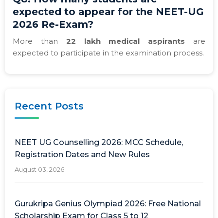
expected to appear for the NEET-UG
2026 Re-Exam?
More than
22 lakh medical aspirants
are
expected to participate in the examination process.
Recent Posts
NEET UG Counselling 2026: MCC Schedule,
Registration Dates and New Rules
August 03, 2026
Gurukripa Genius Olympiad 2026: Free National
Scholarship Exam for Class 5 to 12