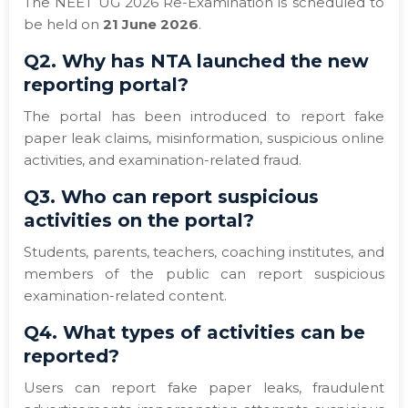
The NEET UG 2026 Re-Examination is scheduled to
be held on
21 June 2026
.
Q2. Why has NTA launched the new
reporting portal?
The portal has been introduced to report fake
paper leak claims, misinformation, suspicious online
activities, and examination-related fraud.
Q3. Who can report suspicious
activities on the portal?
Students, parents, teachers, coaching institutes, and
members of the public can report suspicious
examination-related content.
Q4. What types of activities can be
reported?
Users can report fake paper leaks, fraudulent