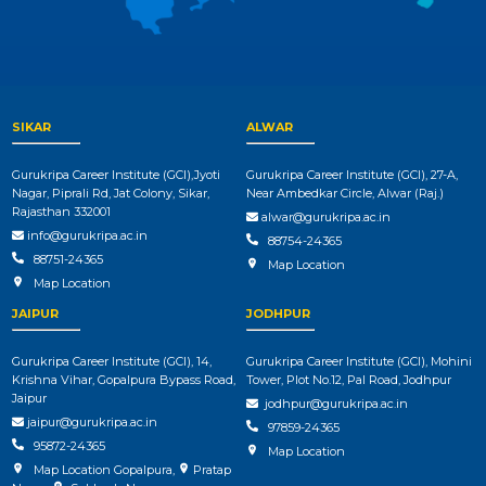
SIKAR
ALWAR
Gurukripa Career Institute (GCI),Jyoti
Gurukripa Career Institute (GCI), 27-A,
Nagar, Piprali Rd, Jat Colony, Sikar,
Near Ambedkar Circle, Alwar (Raj.)
Rajasthan 332001
alwar@gurukripa.ac.in
info@gurukripa.ac.in
88754-24365
88751-24365
Map Location
Map Location
JAIPUR
JODHPUR
Gurukripa Career Institute (GCI), 14,
Gurukripa Career Institute (GCI), Mohini
Krishna Vihar, Gopalpura Bypass Road,
Tower, Plot No.12, Pal Road, Jodhpur
Jaipur
jodhpur@gurukripa.ac.in
jaipur@gurukripa.ac.in
97859-24365
95872-24365
Map Location
Map Location Gopalpura
,
Pratap