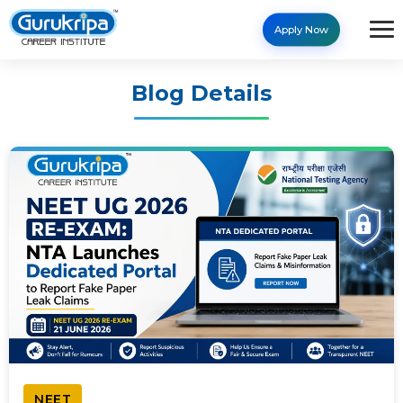
Apply Now
Blog Details
NEET