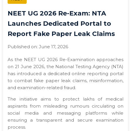
NEET UG 2026 Re-Exam: NTA
Launches Dedicated Portal to
Report Fake Paper Leak Claims
Published on: June 17, 2026
As the NEET UG 2026 Re-Examination approaches
on 21 June 2026, the National Testing Agency (NTA)
has introduced a dedicated online reporting portal
to combat fake paper leak claims, misinformation,
and examination-related fraud.
The initiative aims to protect lakhs of medical
aspirants from misleading rumours circulating on
social media and messaging platforms while
ensuring a transparent and secure examination
process.