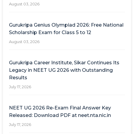
August 03, 2026
Gurukripa Genius Olympiad 2026: Free National
Scholarship Exam for Class 5 to 12
August 03, 2026
Gurukripa Career Institute, Sikar Continues Its
Legacy in NEET UG 2026 with Outstanding
Results
July 17, 2026
NEET UG 2026 Re-Exam Final Answer Key
Released: Download PDF at neet.nta.nic.in
July 17, 2026