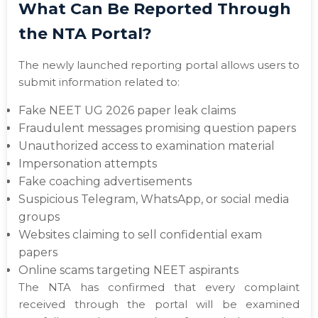
What Can Be Reported Through
the NTA Portal?
The newly launched reporting portal allows users to
submit information related to:
Fake NEET UG 2026 paper leak claims
Fraudulent messages promising question papers
Unauthorized access to examination material
Impersonation attempts
Fake coaching advertisements
Suspicious Telegram, WhatsApp, or social media
groups
Websites claiming to sell confidential exam
papers
Online scams targeting NEET aspirants
The NTA has confirmed that every complaint
received through the portal will be examined