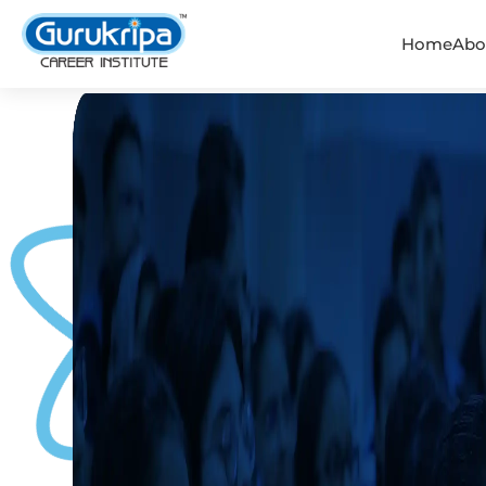
Home
Abo
IIT-JEE Coaching - Gurukrip