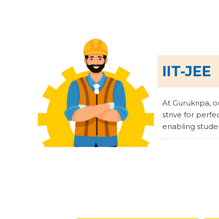
IIT-JEE
At Gurukripa, 
strive for perf
enabling stude