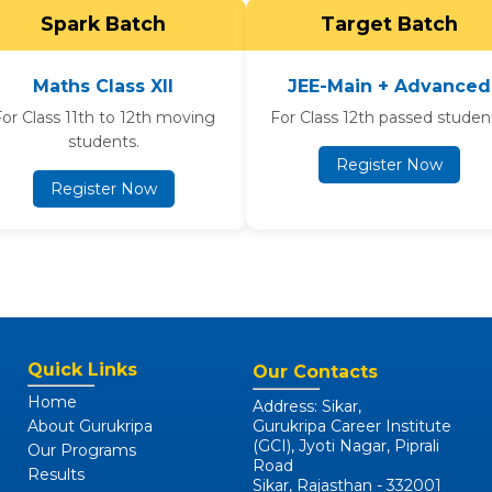
Spark Batch
Target Batch
Maths Class XII
JEE-Main + Advanced
or Class 11th to 12th moving
For Class 12th passed studen
students.
Register Now
Register Now
Quick Links
Our Contacts
Home
Address: Sikar,
About Gurukripa
Gurukripa Career Institute
(GCI), Jyoti Nagar, Piprali
Our Programs
Road
Results
Sikar, Rajasthan - 332001