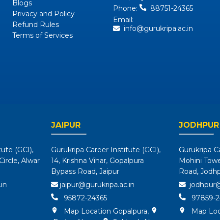
Blogs
Phone:
88751-24365
Privacy and Policy
Email:
Refund Rules
info@gurukripa.ac.in
Terms of Services
JAIPUR
JODHPUR
tute (GCI),
Gurukripa Career Institute (GCI),
Gurukripa Ca
ircle, Alwar
14, Krishna Vihar, Gopalpura
Mohini Tower
Bypass Road, Jaipur
Road, Jodh
in
jaipur@gurukripa.ac.in
jodhpur@
95872-24365
97859-2
Map Location Gopalpura
,
Map Loc