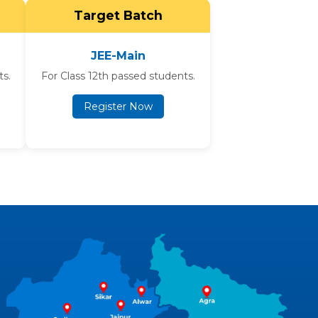
Target Batch
JEE-Main
ts.
For Class 12th passed students.
Register Now