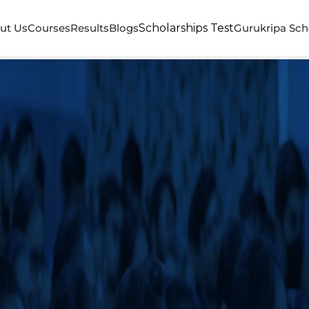
ut Us
Courses
Results
Blogs
Scholarships Test
Gurukripa Sch
a Career Institute