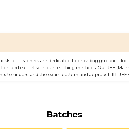
our skilled teachers are dedicated to providing guidance f
ection and expertise in our teaching methods. Our JEE (Ma
nts to understand the exam pattern and approach IIT-JEE 
Batches