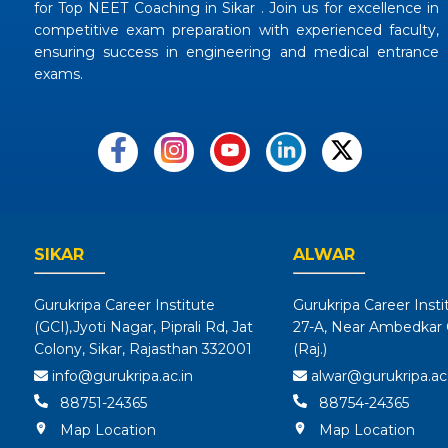
for Top NEET Coaching in Sikar . Join us for excellence in
competitive exam preparation with experienced faculty,
ensuring success in engineering and medical entrance
exams.
SIKAR
ALWAR
Gurukripa Career Institute
Gurukripa Career Insti
(GCI),Jyoti Nagar, Piprali Rd, Jat
27-A, Near Ambedkar C
Colony, Sikar, Rajasthan 332001
(Raj.)
info@gurukripa.ac.in
alwar@gurukripa.ac.
88751-24365
88754-24365
Map Location
Map Location