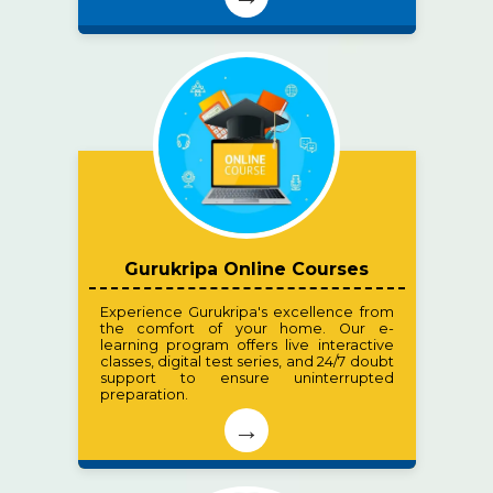
Gurukripa Online Courses
Experience Gurukripa's excellence from
the comfort of your home. Our e-
learning program offers live interactive
classes, digital test series, and 24/7 doubt
support to ensure uninterrupted
preparation.
→