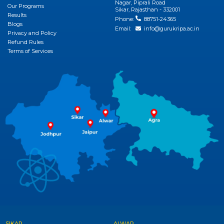
Nagar, Piprali Road
View More
Our Programs
Sikar, Rajasthan - 332001
Results
Phone:
88751-24365
Blogs
Email:
info@gurukripa.ac.in
Privacy and Policy
Refund Rules
Terms of Services
SIKAR
ALWAR