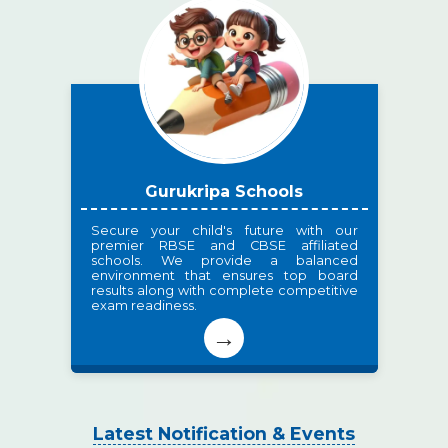
Gurukripa Schools
Secure your child's future with our
premier RBSE and CBSE affiliated
schools. We provide a balanced
environment that ensures top board
results along with complete competitive
exam readiness.
→
Latest Notification & Events