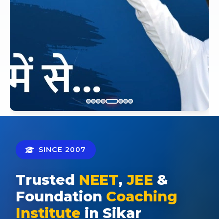
SINCE 2007
Trusted
NEET
,
JEE
&
Foundation
Coaching
Institute
in Sikar