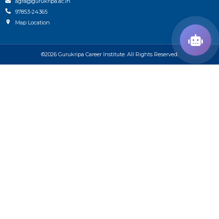
agra@gurukripa.ac.in
97853-24365
Map Location
©2026 Gurukripa Career Institute. All Rights Reserved.