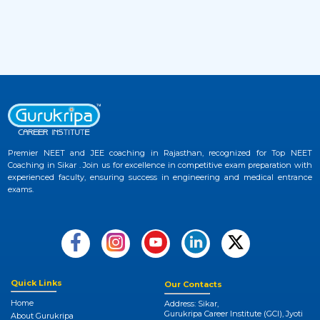
2 months ago
View More
JEE Advanced 2026 Admit Card Released –
33
Download Hall Ticket Now at Official
Website
2 months ago
View More
Premier NEET and JEE coaching in Rajasthan, recognized for Top NEET
Coaching in Sikar . Join us for excellence in competitive exam preparation with
NEET UG 2026 Provisional Answer Key
experienced faculty, ensuring success in engineering and medical entrance
34
Released at NTA NEET Official Website
exams.
3 months ago
View More
NEET College Predictor 2026 by Gurukripa –
35
Check Your Medical Admission Chances
Quick Links
Our Contacts
Instantly
Home
Address: Sikar,
Gurukripa Career Institute (GCI), Jyoti
3 months ago
About Gurukripa