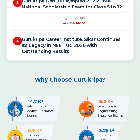
National Scholarship Exam for Class 5 to 12
4 days ago
View More
Gurukripa Career Institute, Sikar Continues
4
Its Legacy in NEET UG 2026 with
Outstanding Results
3 weeks ago
View More
NEET UG 2026 Re-Exam Final Answer Key
Why Choose Gurukripa?
5
Released: Download PDF at neet.nta.nic.in
3 weeks ago
14.7 K+
8.2 K+
View More
Selections in
Selections in
Medical Entrance
Engineering
Exams
Entrance Exams
NEET UG 2026 Re-Exam OMR Answer Sheet &
6
Recorded Responses Released; Challenge
Window Open Till July 15
6.9 K+
3.25 L+
Hours Of
Students
Online Video
Since