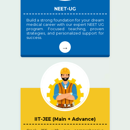
NEET-UG
Build a strong foundation for your dream
medical career with our expert NEET UG
program. Focused teaching, proven
strategies, and personalized support for
success.
→
IIT-JEE (Main + Advance)