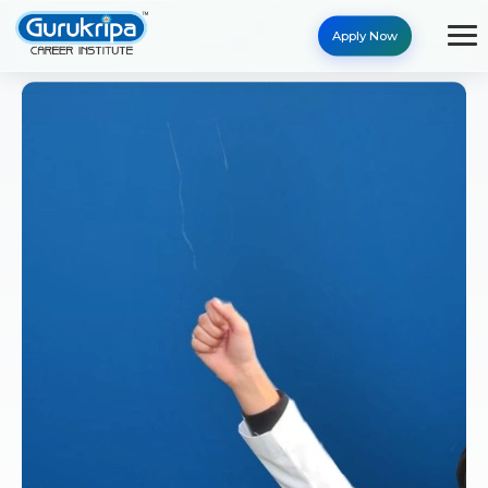
Apply Now