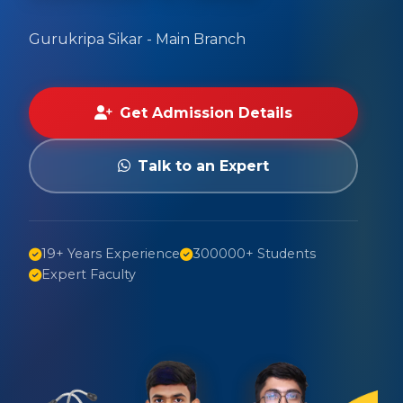
Gurukripa Sikar - Main Branch
Get Admission Details
Talk to an Expert
19+ Years Experience
300000+ Students
Expert Faculty