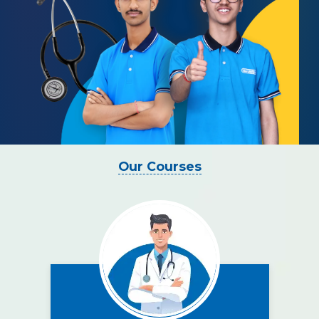
Our Courses