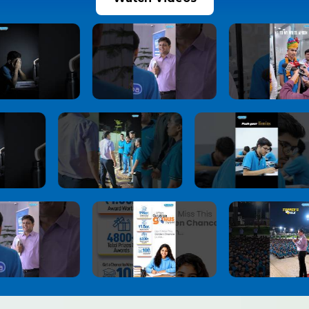
JoSAA Counselling 2026 Round 2 Seat
10
Allotment Released: Report Online by July 3,
Check Important Rules, Document
Verification & Withdrawal Process
1 month ago
View More
NEET UG 2026 Re-Exam Provisional Answer
11
Key Released
1 month ago
View More
NEET-UG 2026 Re-Exam Result Expected
12
Soon: NTA Confident About Examination
Integrity After Nationwide Re-Test
1 month ago
View More