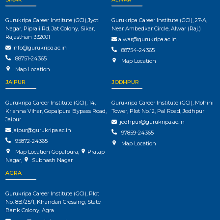
Gurukripa Career Institute (GCI),Jyoti
Gurukripa Career Institute (GCI), 27-A,
Nagar, Piprali Rd, Jat Colony, Sikar,
Near Ambedkar Circle, Alwar (Raj.)
Rajasthan 332001
alwar@gurukripa.ac.in
info@gurukripa.ac.in
88754-24365
88751-24365
Map Location
Map Location
JAIPUR
JODHPUR
Gurukripa Career Institute (GCI), 14,
Gurukripa Career Institute (GCI), Mohini
Krishna Vihar, Gopalpura Bypass Road,
Tower, Plot No.12, Pal Road, Jodhpur
Jaipur
jodhpur@gurukripa.ac.in
jaipur@gurukripa.ac.in
97859-24365
95872-24365
Map Location
Map Location Gopalpura
,
Pratap
Nagar
,
Subhash Nagar
AGRA
Gurukripa Career Institute (GCI), Plot
No. 8B/25/1, Khandari Crossing, State
Bank Colony, Agra