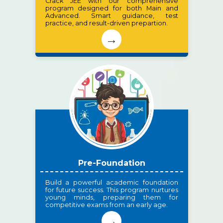
Crack JEE with our comprehensive
program designed for both Main and
Advanced. Smart guidance, test
practice, and result-driven prepartion.
→
Pre-Foundation
Build a powerful academic foundation
for future success. This program nurtures
young minds, preparing them for
competitive exams from an early age.
→