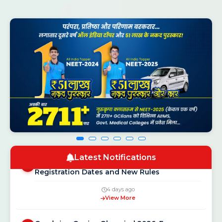
CSAB Counselling 2026 Round 1 Seat
NEW
1
Allotment Result Out — Check at
csab.nic.in
2 hours ago
View More
NEET UG Counselling 2026: MCC Schedule,
Latest Notifications
2
Registration Dates and New Rules
4 days ago
View More
Gurukripa Genius Olympiad 2026: Free
3