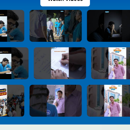
JoSAA Counselling 2026 Round 2 Seat
10
Allotment Released: Report Online by July 3,
Check Important Rules, Document
Verification & Withdrawal Process
1 month ago
View More
NEET UG 2026 Re-Exam Provisional Answer
11
Key Released
1 month ago
View More
NEET-UG 2026 Re-Exam Result Expected
12
Soon: NTA Confident About Examination
Integrity After Nationwide Re-Test
1 month ago
View More