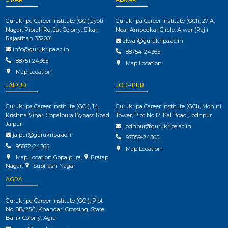
Gurukripa Career Institute (GCI),Jyoti
Gurukripa Career Institute (GCI), 27-A,
Nagar, Piprali Rd, Jat Colony, Sikar,
Near Ambedkar Circle, Alwar (Raj.)
Rajasthan 332001
alwar@gurukripa.ac.in
info@gurukripa.ac.in
88754-24365
88751-24365
Map Location
Map Location
JAIPUR
JODHPUR
Gurukripa Career Institute (GCI), 14,
Gurukripa Career Institute (GCI), Mohini
Krishna Vihar, Gopalpura Bypass Road,
Tower, Plot No.12, Pal Road, Jodhpur
Jaipur
jodhpur@gurukripa.ac.in
jaipur@gurukripa.ac.in
97859-24365
95872-24365
Map Location
Map Location Gopalpura
,
Pratap
Nagar
,
Subhash Nagar
AGRA
Gurukripa Career Institute (GCI), Plot
No. 8B/25/1, Khandari Crossing, State
Bank Colony, Agra