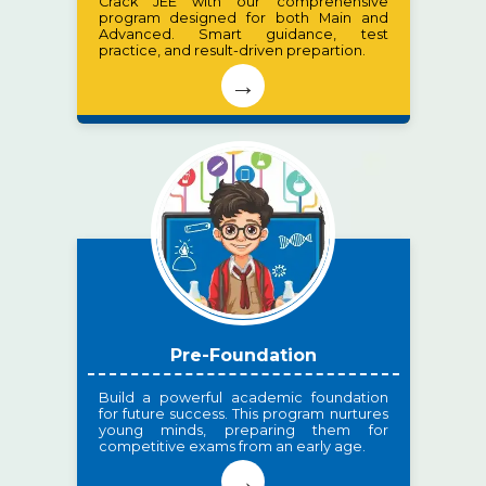
Crack JEE with our comprehensive
program designed for both Main and
Advanced. Smart guidance, test
practice, and result-driven prepartion.
→
Pre-Foundation
Build a powerful academic foundation
for future success. This program nurtures
young minds, preparing them for
competitive exams from an early age.
→