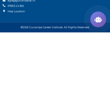
agra@gurukripa.ac.in
97853-24365
Map Location
©2026 Gurukripa Career Institute. All Rights Reserved.