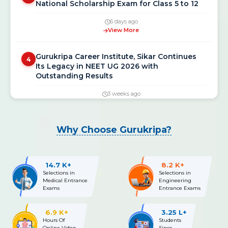
6 days ago
View More
Gurukripa Career Institute, Sikar Continues
4
Its Legacy in NEET UG 2026 with
Outstanding Results
3 weeks ago
View More
NEET UG 2026 Re-Exam Final Answer Key
5
Why Choose Gurukripa?
Released: Download PDF at neet.nta.nic.in
3 weeks ago
View More
14.7 K+
8.2 K+
Selections in
Selections in
Medical Entrance
Engineering
NEET UG 2026 Re-Exam OMR Answer Sheet &
6
Exams
Entrance Exams
Recorded Responses Released; Challenge
Window Open Till July 15
6.9 K+
3.25 L+
Hours Of
Students
3 weeks ago
Online Video
Since