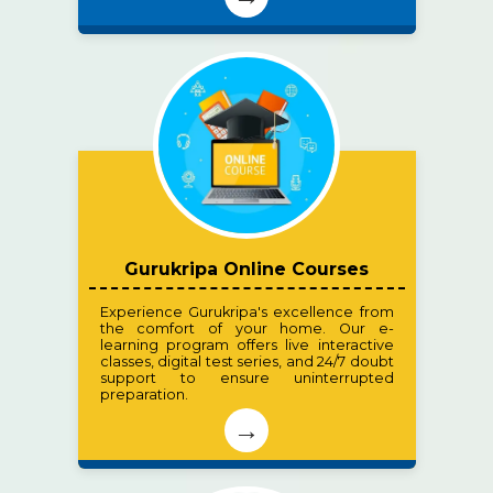
Gurukripa Online Courses
Experience Gurukripa's excellence from
the comfort of your home. Our e-
learning program offers live interactive
classes, digital test series, and 24/7 doubt
support to ensure uninterrupted
preparation.
→