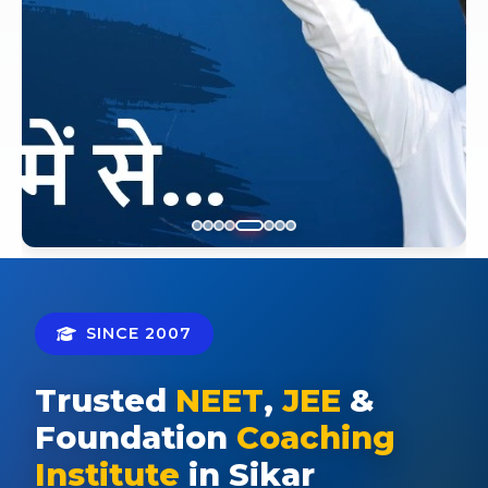
SINCE 2007
Trusted
NEET
,
JEE
&
Foundation
Coaching
Institute
in Sikar