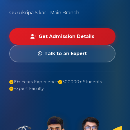
Gurukripa Sikar - Main Branch
Get Admission Details
Talk to an Expert
19+ Years Experience
300000+ Students
Expert Faculty