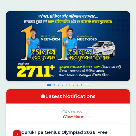
CSAB Counselling 2026 Round 1 Seat
1
Allotment Result Out — Check at csab.nic.in
1 day ago
View More
NEET UG Counselling 2026: MCC Schedule,
2
Latest Notifications
Registration Dates and New Rules
6 days ago
View More
Gurukripa Genius Olympiad 2026: Free
3
National Scholarship Exam for Class 5 to 12