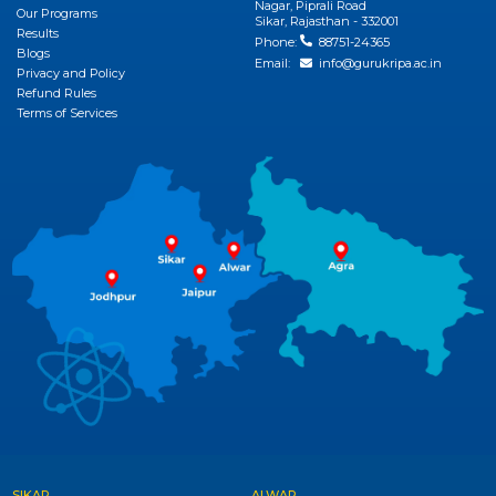
Nagar, Piprali Road
Our Programs
Sikar, Rajasthan - 332001
Results
Phone:
88751-24365
Blogs
Email:
info@gurukripa.ac.in
Privacy and Policy
Refund Rules
Terms of Services
SIKAR
ALWAR