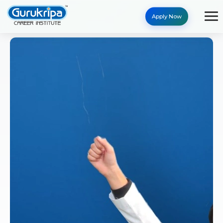
Apply Now