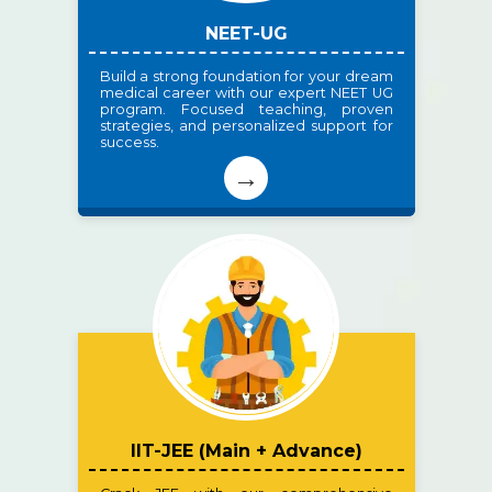
NEET-UG
Build a strong foundation for your dream
medical career with our expert NEET UG
program. Focused teaching, proven
strategies, and personalized support for
success.
→
IIT-JEE (Main + Advance)