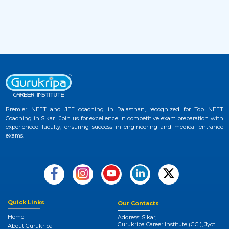
2 months ago
View More
JEE Advanced 2026 Admit Card Released –
33
Download Hall Ticket Now at Official
Website
2 months ago
View More
Premier NEET and JEE coaching in Rajasthan, recognized for Top NEET
NEET UG 2026 Provisional Answer Key
Coaching in Sikar . Join us for excellence in competitive exam preparation with
34
experienced faculty, ensuring success in engineering and medical entrance
Released at NTA NEET Official Website
exams.
3 months ago
View More
NEET College Predictor 2026 by Gurukripa –
35
Check Your Medical Admission Chances
Instantly
Quick Links
Our Contacts
Home
Address: Sikar,
3 months ago
Gurukripa Career Institute (GCI), Jyoti
About Gurukripa
View More