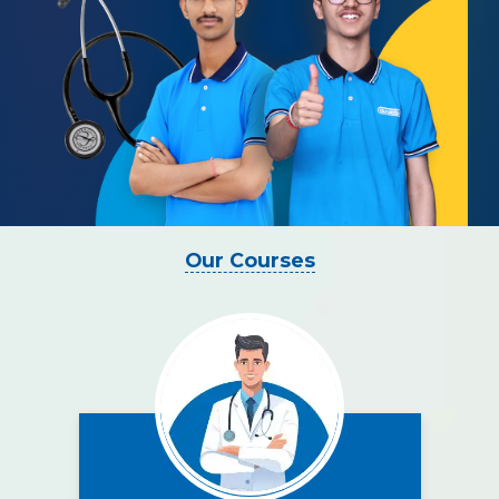
Our Courses