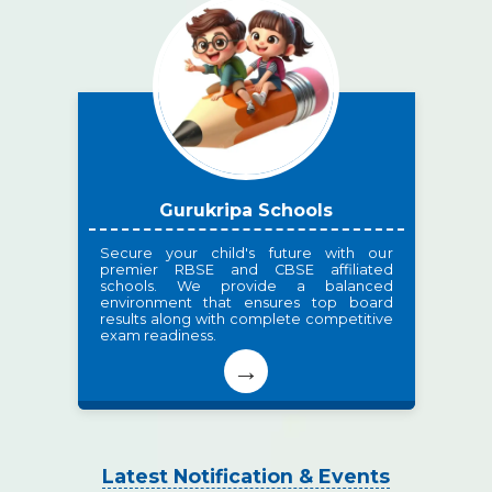
Gurukripa Schools
Secure your child's future with our
premier RBSE and CBSE affiliated
schools. We provide a balanced
environment that ensures top board
results along with complete competitive
exam readiness.
→
Latest Notification & Events