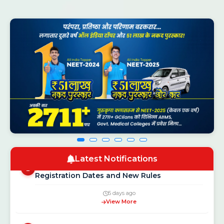
CSAB Counselling 2026 Round 1 Seat
NEW
1
Allotment Result Out — Check at
csab.nic.in
16 hours ago
View More
Latest Notifications
NEET UG Counselling 2026: MCC Schedule,
2
Registration Dates and New Rules
5 days ago
View More
Gurukripa Genius Olympiad 2026: Free
3