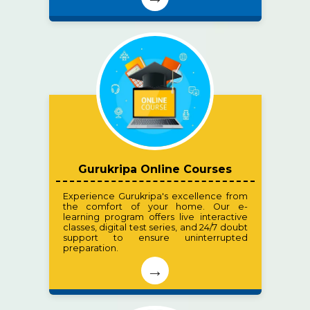
Gurukripa Online Courses
Experience Gurukripa's excellence from
the comfort of your home. Our e-
learning program offers live interactive
classes, digital test series, and 24/7 doubt
support to ensure uninterrupted
preparation.
→