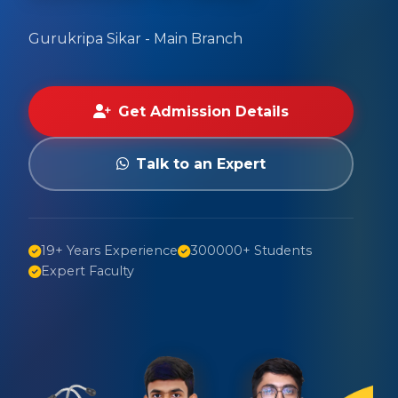
Gurukripa Sikar - Main Branch
Get Admission Details
Talk to an Expert
19+ Years Experience
300000+ Students
Expert Faculty