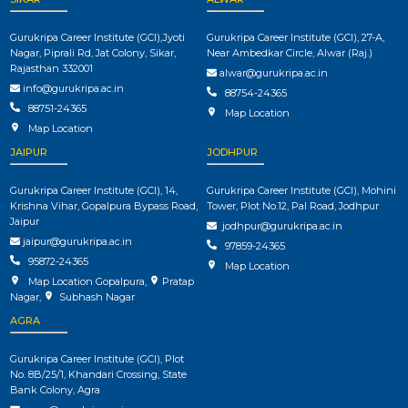
Gurukripa Career Institute (GCI),Jyoti
Gurukripa Career Institute (GCI), 27-A,
Nagar, Piprali Rd, Jat Colony, Sikar,
Near Ambedkar Circle, Alwar (Raj.)
Rajasthan 332001
alwar@gurukripa.ac.in
info@gurukripa.ac.in
88754-24365
88751-24365
Map Location
Map Location
JAIPUR
JODHPUR
Gurukripa Career Institute (GCI), 14,
Gurukripa Career Institute (GCI), Mohini
Krishna Vihar, Gopalpura Bypass Road,
Tower, Plot No.12, Pal Road, Jodhpur
Jaipur
jodhpur@gurukripa.ac.in
jaipur@gurukripa.ac.in
97859-24365
95872-24365
Map Location
Map Location Gopalpura
,
Pratap
Nagar
,
Subhash Nagar
AGRA
Gurukripa Career Institute (GCI), Plot
No. 8B/25/1, Khandari Crossing, State
Bank Colony, Agra