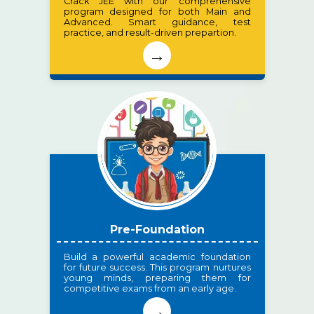
Crack JEE with our comprehensive
program designed for both Main and
Advanced. Smart guidance, test
practice, and result-driven prepartion.
→
Pre-Foundation
Build a powerful academic foundation
for future success. This program nurtures
young minds, preparing them for
competitive exams from an early age.
→