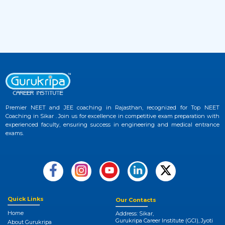
Examination
2 months ago
View More
JEE Advanced 2026 Admit Card Released –
33
Download Hall Ticket Now at Official
Website
2 months ago
View More
Premier NEET and JEE coaching in Rajasthan, recognized for Top NEET
Coaching in Sikar . Join us for excellence in competitive exam preparation with
NEET UG 2026 Provisional Answer Key
experienced faculty, ensuring success in engineering and medical entrance
34
exams.
Released at NTA NEET Official Website
3 months ago
View More
NEET College Predictor 2026 by Gurukripa –
35
Check Your Medical Admission Chances
Quick Links
Our Contacts
Instantly
Home
Address: Sikar,
Gurukripa Career Institute (GCI), Jyoti
About Gurukripa
3 months ago