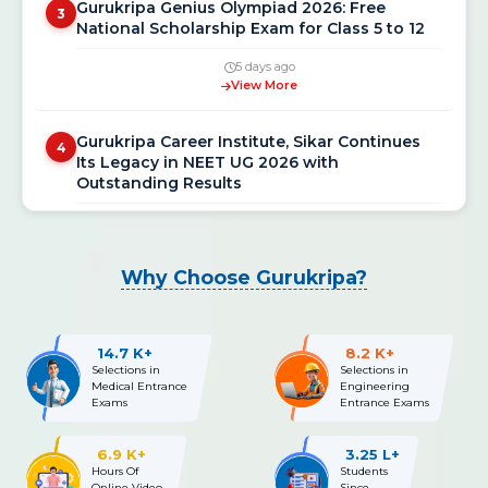
National Scholarship Exam for Class 5 to 12
5 days ago
View More
Gurukripa Career Institute, Sikar Continues
4
Its Legacy in NEET UG 2026 with
Outstanding Results
3 weeks ago
View More
Why Choose Gurukripa?
NEET UG 2026 Re-Exam Final Answer Key
5
Released: Download PDF at neet.nta.nic.in
3 weeks ago
14.7 K+
8.2 K+
View More
Selections in
Selections in
Medical Entrance
Engineering
Exams
Entrance Exams
NEET UG 2026 Re-Exam OMR Answer Sheet &
6
Recorded Responses Released; Challenge
6.9 K+
3.25 L+
Window Open Till July 15
Hours Of
Students
Online Video
Since