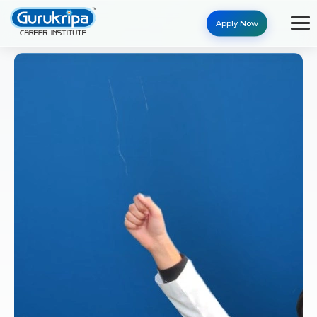
Apply Now