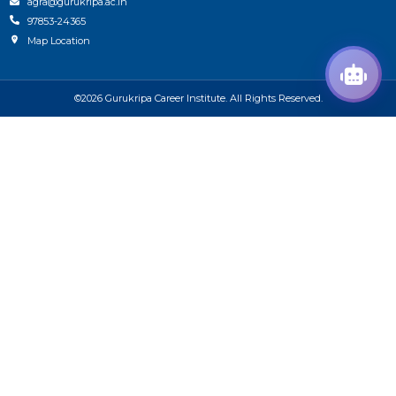
agra@gurukripa.ac.in
97853-24365
Map Location
©2026 Gurukripa Career Institute. All Rights Reserved.