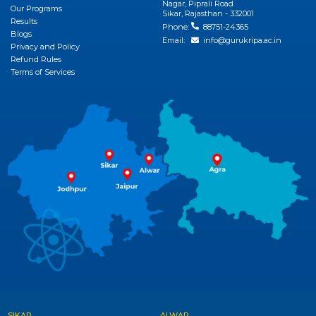
Nagar, Piprali Road
Our Programs
View More
Sikar, Rajasthan - 332001
Results
Phone:
88751-24365
Blogs
Email:
info@gurukripa.ac.in
Privacy and Policy
Refund Rules
Terms of Services
SIKAR
ALWAR