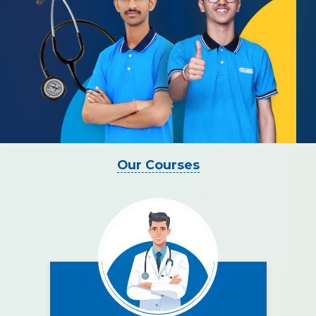
Our Courses