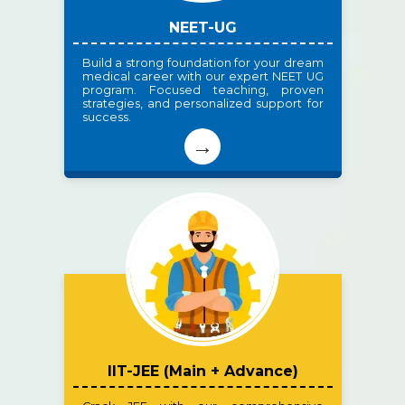
NEET-UG
Build a strong foundation for your dream
medical career with our expert NEET UG
program. Focused teaching, proven
strategies, and personalized support for
success.
→
IIT-JEE (Main + Advance)