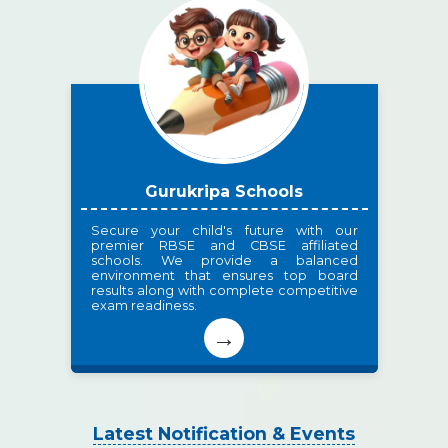
Gurukripa Schools
Secure your child's future with our
premier RBSE and CBSE affiliated
schools. We provide a balanced
environment that ensures top board
results along with complete competitive
exam readiness.
→
Latest Notification & Events