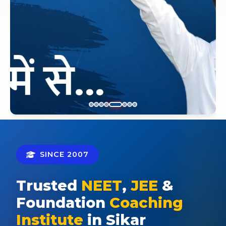
SINCE 2007
Trusted
NEET
,
JEE
&
Foundation
Coaching
Institute
in Sikar