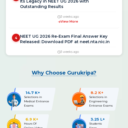
Outstanding Results
3 weeks ago
View More
NEET UG 2026 Re-Exam Final Answer Key
4
Released: Download PDF at neet.nta.nic.in
3 weeks ago
View More
NEET UG 2026 Re-Exam OMR Answer Sheet &
5
Why Choose Gurukripa?
Recorded Responses Released; Challenge
Window Open Till July 15
3 weeks ago
14.7 K+
8.2 K+
View More
Selections in
Selections in
Medical Entrance
Engineering
Exams
Entrance Exams
NEET UG 2026 Fee Refund: Bank Details
6
Update Deadline Extended Till July 14 —
Complete Process Before 11:50 PM
6.9 K+
3.25 L+
Hours Of
Students
Online Video
Since