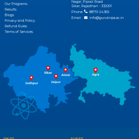
Nagar, Piprali Road
Our Programs
Sikar, Rajasthan - 332001
Results
Phone:
88751-24365
Blogs
Email:
info@gurukripa.ac.in
Privacy and Policy
Refund Rules
Terms of Services
SIKAR
ALWAR