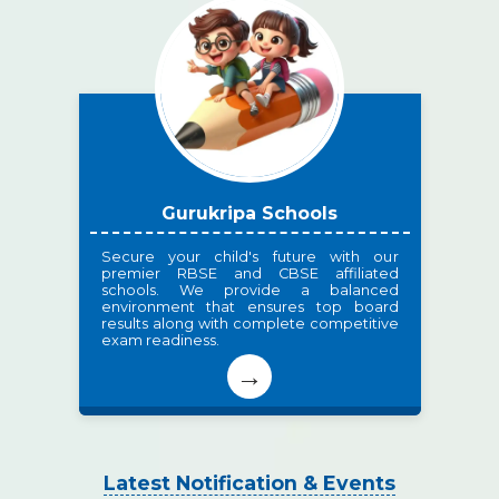
Gurukripa Schools
Secure your child's future with our
premier RBSE and CBSE affiliated
schools. We provide a balanced
environment that ensures top board
results along with complete competitive
exam readiness.
→
Latest Notification & Events