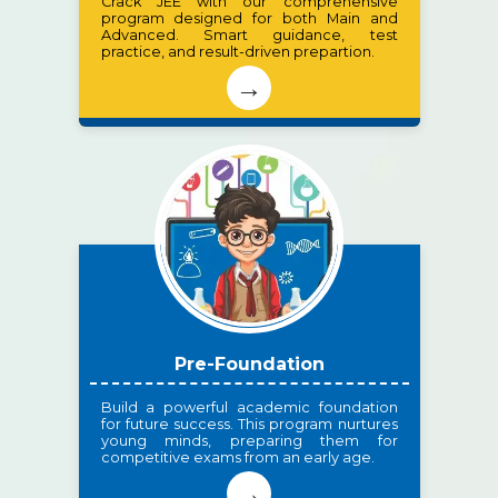
Crack JEE with our comprehensive
program designed for both Main and
Advanced. Smart guidance, test
practice, and result-driven prepartion.
→
Pre-Foundation
Build a powerful academic foundation
for future success. This program nurtures
young minds, preparing them for
competitive exams from an early age.
→