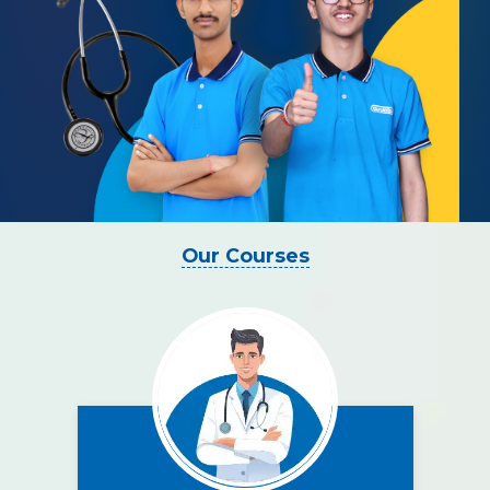
Our Courses