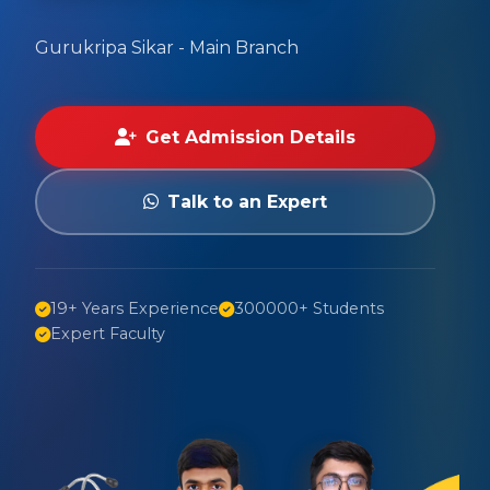
Gurukripa Sikar - Main Branch
Get Admission Details
Talk to an Expert
19+ Years Experience
300000+ Students
Expert Faculty