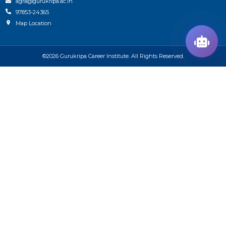
agra@gurukripa.ac.in
97853-24365
Map Location
©2026 Gurukripa Career Institute. All Rights Reserved.