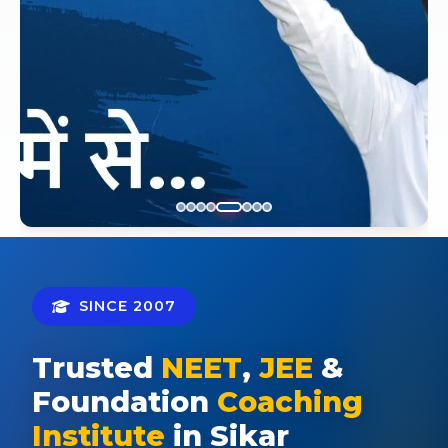
SINCE 2007
Trusted
NEET
,
JEE
&
Foundation
Coaching
Institute
in Sikar