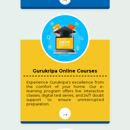
Gurukripa Online Courses
Experience Gurukripa's excellence from
the comfort of your home. Our e-
learning program offers live interactive
classes, digital test series, and 24/7 doubt
support to ensure uninterrupted
preparation.
→