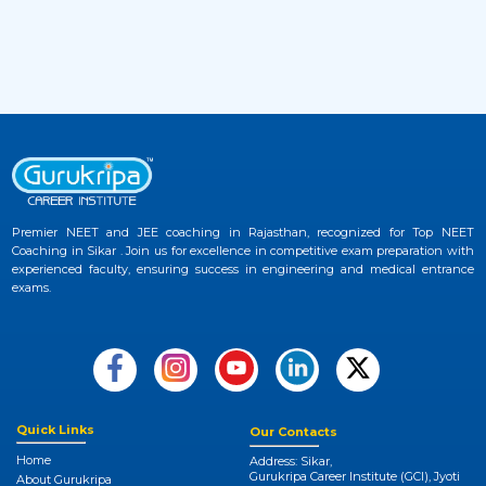
Website
2 months ago
View More
NEET UG 2026 Provisional Answer Key
33
Released at NTA NEET Official Website
3 months ago
View More
Premier NEET and JEE coaching in Rajasthan, recognized for Top NEET
NEET College Predictor 2026 by Gurukripa –
Coaching in Sikar . Join us for excellence in competitive exam preparation with
34
Check Your Medical Admission Chances
experienced faculty, ensuring success in engineering and medical entrance
Instantly
exams.
3 months ago
View More
Quick Links
Our Contacts
Home
Address: Sikar,
Gurukripa Career Institute (GCI), Jyoti
About Gurukripa