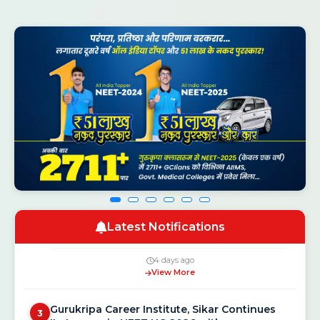
NEET UG Counselling 2026: MCC Schedule,
1
Registration Dates and New Rules
4 days ago
View More
Gurukripa Genius Olympiad 2026: Free
2
National Scholarship Exam for Class 5 to 12
Latest Notifications
4 days ago
View More
Gurukripa Career Institute, Sikar Continues
3
Its Legacy in NEET UG 2026 with