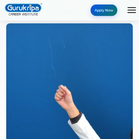
Apply Now