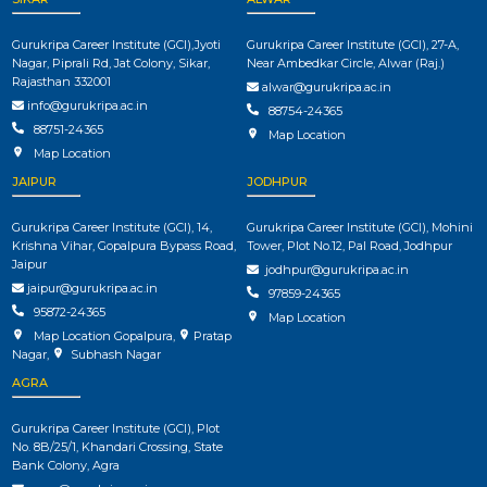
Gurukripa Career Institute (GCI),Jyoti
Gurukripa Career Institute (GCI), 27-A,
Nagar, Piprali Rd, Jat Colony, Sikar,
Near Ambedkar Circle, Alwar (Raj.)
Rajasthan 332001
alwar@gurukripa.ac.in
info@gurukripa.ac.in
88754-24365
88751-24365
Map Location
Map Location
JAIPUR
JODHPUR
Gurukripa Career Institute (GCI), 14,
Gurukripa Career Institute (GCI), Mohini
Krishna Vihar, Gopalpura Bypass Road,
Tower, Plot No.12, Pal Road, Jodhpur
Jaipur
jodhpur@gurukripa.ac.in
jaipur@gurukripa.ac.in
97859-24365
95872-24365
Map Location
Map Location Gopalpura
,
Pratap
Nagar
,
Subhash Nagar
AGRA
Gurukripa Career Institute (GCI), Plot
No. 8B/25/1, Khandari Crossing, State
Bank Colony, Agra