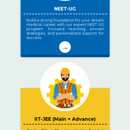
NEET-UG
Build a strong foundation for your dream
medical career with our expert NEET UG
program. Focused teaching, proven
strategies, and personalized support for
success.
→
IIT-JEE (Main + Advance)