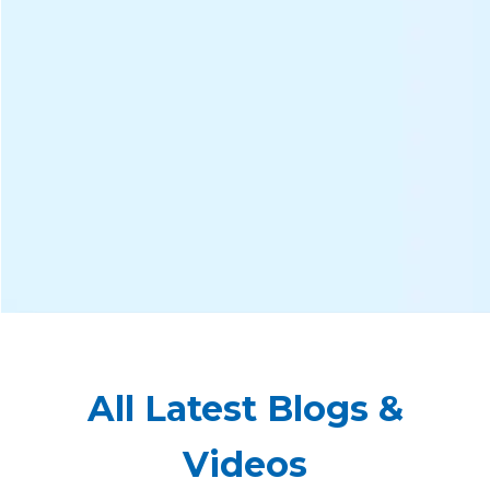
All Latest Blogs &
Videos