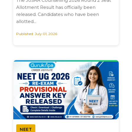
The JoSAA Counselling 2026 Round 2 Seat
Allotment Result has officially been
released. Candidates who have been
allotted...
Published: July 01, 2026
NEET