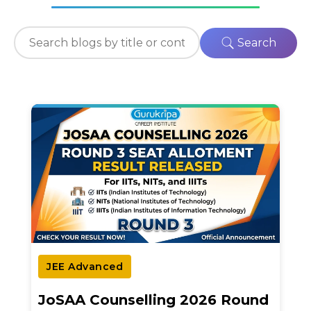
Search
JEE Advanced
JoSAA Counselling 2026 Round