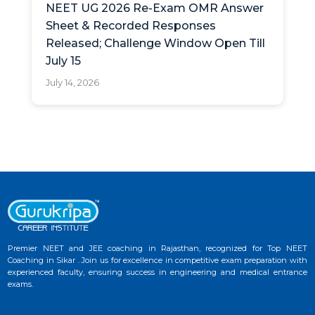
NEET UG 2026 Re-Exam OMR Answer
Sheet & Recorded Responses
Released; Challenge Window Open Till
July 15
July 14, 2026
Premier NEET and JEE coaching in Rajasthan, recognized for Top NEET
Coaching in Sikar . Join us for excellence in competitive exam preparation with
experienced faculty, ensuring success in engineering and medical entrance
exams.