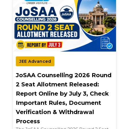
JEE Advanced
JoSAA Counselling 2026 Round
2 Seat Allotment Released:
Report Online by July 3, Check
Important Rules, Document
Verification & Withdrawal
Process