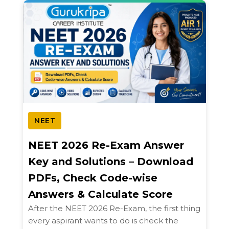
NEET
NEET 2026 Re-Exam Answer
Key and Solutions – Download
PDFs, Check Code-wise
Answers & Calculate Score
After the NEET 2026 Re-Exam, the first thing
every aspirant wants to do is check the