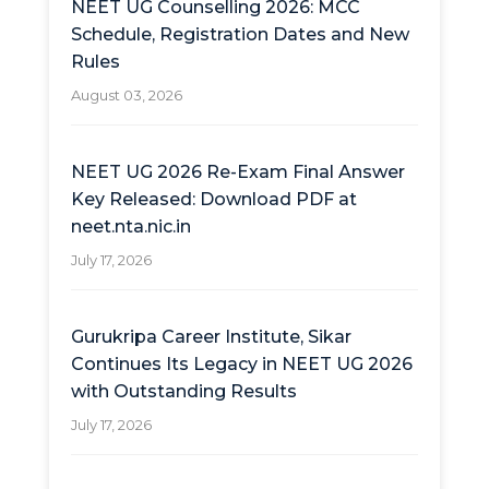
NEET UG Counselling 2026: MCC
Schedule, Registration Dates and New
Rules
August 03, 2026
NEET UG 2026 Re-Exam Final Answer
Key Released: Download PDF at
neet.nta.nic.in
July 17, 2026
Gurukripa Career Institute, Sikar
Continues Its Legacy in NEET UG 2026
with Outstanding Results
July 17, 2026