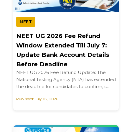
NEET
NEET UG 2026 Fee Refund
Window Extended Till July 7:
Update Bank Account Details
Before Deadline
NEET UG 2026 Fee Refund Update: The
National Testing Agency (NTA) has extended
the deadline for candidates to confirm, c...
Published: July 02, 2026