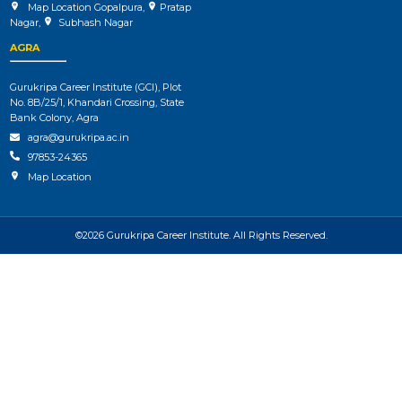
Map Location Gopalpura
,
Pratap
Nagar
,
Subhash Nagar
AGRA
Gurukripa Career Institute (GCI), Plot
No. 8B/25/1, Khandari Crossing, State
Bank Colony, Agra
agra@gurukripa.ac.in
97853-24365
Map Location
©2026 Gurukripa Career Institute. All Rights Reserved.