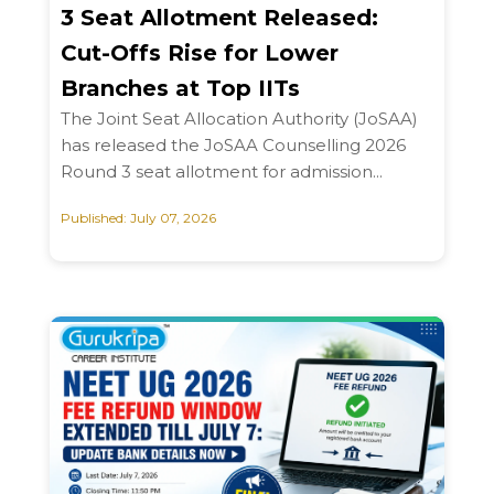
3 Seat Allotment Released:
Cut-Offs Rise for Lower
Branches at Top IITs
The Joint Seat Allocation Authority (JoSAA)
has released the JoSAA Counselling 2026
Round 3 seat allotment for admission...
Published: July 07, 2026