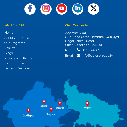
Quick Links
Our Contacts
Home
Address: Sikar,
Gurukripa Career Institute (GCI), Jyoti
About Gurukripa
Nagar, Piprali Road
Our Programs
Sikar, Rajasthan - 332001
Results
Phone:
88751-24365
Blogs
Email:
info@gurukripa.ac.in
Privacy and Policy
Refund Rules
Terms of Services