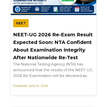
NEET
NEET-UG 2026 Re-Exam Result
Expected Soon: NTA Confident
About Examination Integrity
After Nationwide Re-Test
The National Testing Agency (NTA) has
announced that the results of the NEET-UG
2026 Re-Examination will be declared as...
Published: June 24, 2026