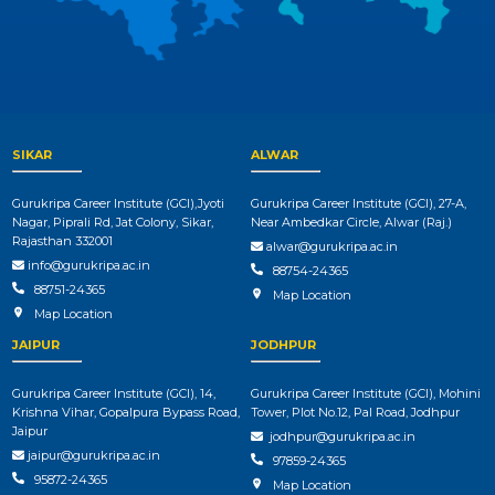
SIKAR
ALWAR
Gurukripa Career Institute (GCI),Jyoti
Gurukripa Career Institute (GCI), 27-A,
Nagar, Piprali Rd, Jat Colony, Sikar,
Near Ambedkar Circle, Alwar (Raj.)
Rajasthan 332001
alwar@gurukripa.ac.in
info@gurukripa.ac.in
88754-24365
88751-24365
Map Location
Map Location
JAIPUR
JODHPUR
Gurukripa Career Institute (GCI), 14,
Gurukripa Career Institute (GCI), Mohini
Krishna Vihar, Gopalpura Bypass Road,
Tower, Plot No.12, Pal Road, Jodhpur
Jaipur
jodhpur@gurukripa.ac.in
jaipur@gurukripa.ac.in
97859-24365
95872-24365
Map Location