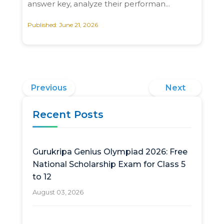
answer key, analyze their performan...
Published: June 21, 2026
Previous
Next
Recent Posts
Gurukripa Genius Olympiad 2026: Free
National Scholarship Exam for Class 5
to 12
August 03, 2026