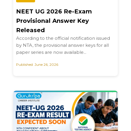
NEET UG 2026 Re-Exam
Provisional Answer Key
Released
According to the official notification issued
by NTA, the provisional answer keys for all
paper series are now available...
Published: June 26, 2026