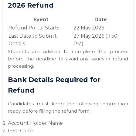
2026 Refund
Event
Date
Refund Portal Starts
22 May 2026
Last Date to Submit
27 May 2026 (11:50
Details
PM)
Students are advised to complete the process
before the deadline to avoid any issues in refund
processing.
Bank Details Required for
Refund
Candidates must keep the following information
ready before filling the refund form:
Account Holder Name
IFSC Code