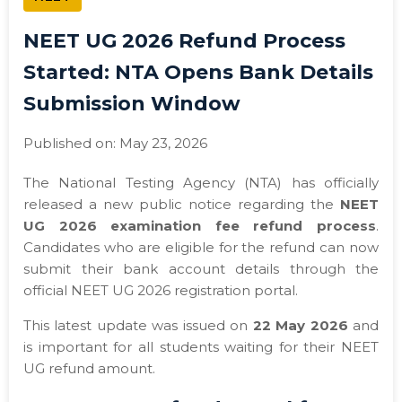
NEET UG 2026 Refund Process
Started: NTA Opens Bank Details
Submission Window
Published on: May 23, 2026
The National Testing Agency (NTA) has officially
released a new public notice regarding the
NEET
UG 2026 examination fee refund process
.
Candidates who are eligible for the refund can now
submit their bank account details through the
official NEET UG 2026 registration portal.
This latest update was issued on
22 May 2026
and
is important for all students waiting for their NEET
UG refund amount.