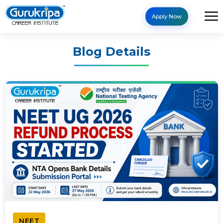
Apply Now
Blog Details
NEET