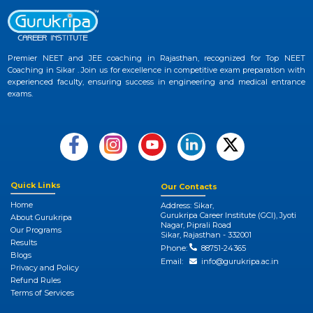
Premier NEET and JEE coaching in Rajasthan, recognized for Top NEET
Coaching in Sikar . Join us for excellence in competitive exam preparation with
experienced faculty, ensuring success in engineering and medical entrance
exams.
Quick Links
Our Contacts
Home
Address: Sikar,
Gurukripa Career Institute (GCI), Jyoti
About Gurukripa
Nagar, Piprali Road
Our Programs
Sikar, Rajasthan - 332001
Results
Phone:
88751-24365
Blogs
Email:
info@gurukripa.ac.in
Privacy and Policy
Refund Rules
Terms of Services