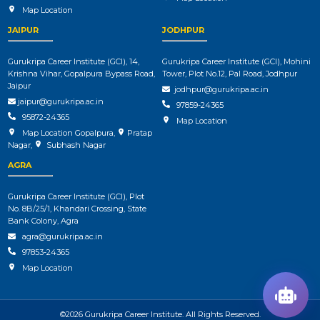
Map Location
JAIPUR
JODHPUR
Gurukripa Career Institute (GCI), 14,
Gurukripa Career Institute (GCI), Mohini
Krishna Vihar, Gopalpura Bypass Road,
Tower, Plot No.12, Pal Road, Jodhpur
Jaipur
jodhpur@gurukripa.ac.in
jaipur@gurukripa.ac.in
97859-24365
95872-24365
Map Location
Map Location Gopalpura
,
Pratap
Nagar
,
Subhash Nagar
AGRA
Gurukripa Career Institute (GCI), Plot
No. 8B/25/1, Khandari Crossing, State
Bank Colony, Agra
agra@gurukripa.ac.in
97853-24365
Map Location
©2026 Gurukripa Career Institute. All Rights Reserved.