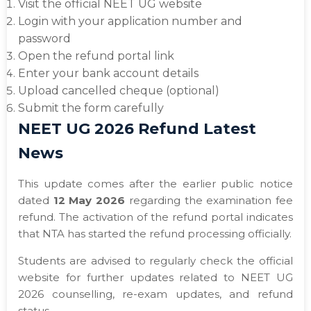
Visit the official NEET UG website
Login with your application number and
password
Open the refund portal link
Enter your bank account details
Upload cancelled cheque (optional)
Submit the form carefully
NEET UG 2026 Refund Latest
News
This update comes after the earlier public notice
dated
12 May 2026
regarding the examination fee
refund. The activation of the refund portal indicates
that NTA has started the refund processing officially.
Students are advised to regularly check the official
website for further updates related to NEET UG
2026 counselling, re-exam updates, and refund
status.