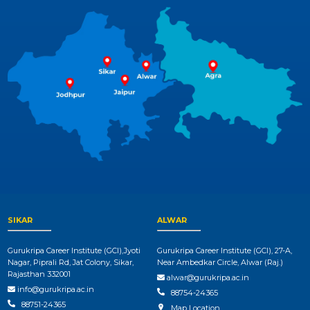
SIKAR
ALWAR
Gurukripa Career Institute (GCI),Jyoti
Gurukripa Career Institute (GCI), 27-A,
Nagar, Piprali Rd, Jat Colony, Sikar,
Near Ambedkar Circle, Alwar (Raj.)
Rajasthan 332001
alwar@gurukripa.ac.in
info@gurukripa.ac.in
88754-24365
88751-24365
Map Location