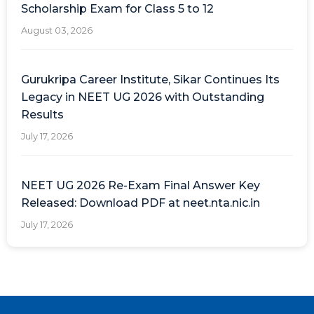
Scholarship Exam for Class 5 to 12
August 03, 2026
Gurukripa Career Institute, Sikar Continues Its
Legacy in NEET UG 2026 with Outstanding
Results
July 17, 2026
NEET UG 2026 Re-Exam Final Answer Key
Released: Download PDF at neet.nta.nic.in
July 17, 2026