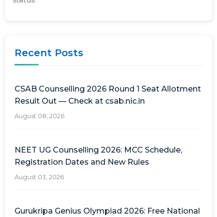
Recent Posts
CSAB Counselling 2026 Round 1 Seat Allotment
Result Out — Check at csab.nic.in
August 08, 2026
NEET UG Counselling 2026: MCC Schedule,
Registration Dates and New Rules
August 03, 2026
Gurukripa Genius Olympiad 2026: Free National