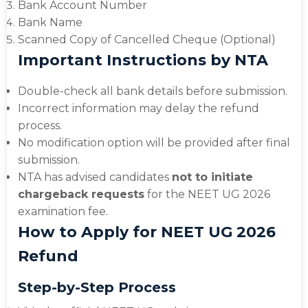
Bank Account Number
Bank Name
Scanned Copy of Cancelled Cheque (Optional)
Important Instructions by NTA
Double-check all bank details before submission.
Incorrect information may delay the refund
process.
No modification option will be provided after final
submission.
NTA has advised candidates
not to initiate
chargeback requests
for the NEET UG 2026
examination fee.
How to Apply for NEET UG 2026
Refund
Step-by-Step Process