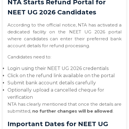
NTA Starts Refund Portal for
NEET UG 2026 Candidates
According to the official notice, NTA has activated a
dedicated facility on the NEET UG 2026 portal
where candidates can enter their preferred bank
account details for refund processing.
Candidates need to:
Login using their NEET UG 2026 credentials
Click on the refund link available on the portal
Submit bank account details carefully
Optionally upload a cancelled cheque for
verification
NTA has clearly mentioned that once the details are
submitted,
no further changes will be allowed
.
Important Dates for NEET UG