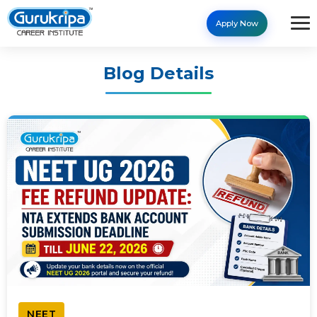
Apply Now
Blog Details
NEET