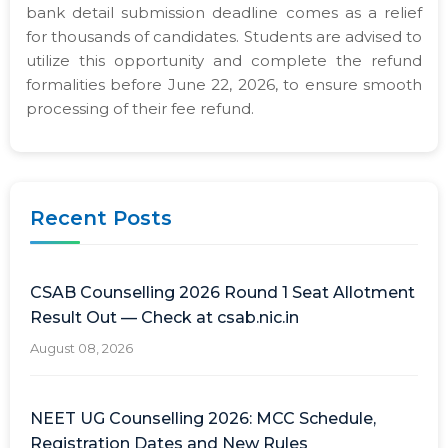
bank detail submission deadline comes as a relief
for thousands of candidates. Students are advised to
utilize this opportunity and complete the refund
formalities before June 22, 2026, to ensure smooth
processing of their fee refund.
Recent Posts
CSAB Counselling 2026 Round 1 Seat Allotment
Result Out — Check at csab.nic.in
August 08, 2026
NEET UG Counselling 2026: MCC Schedule,
Registration Dates and New Rules