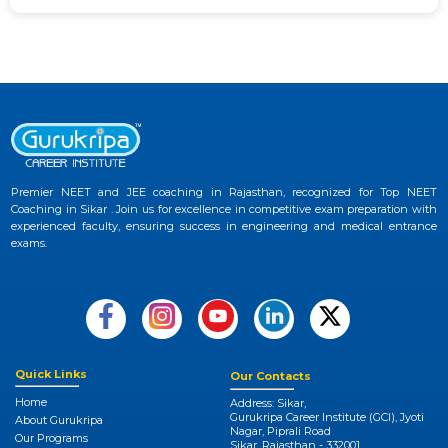
Premier NEET and JEE coaching in Rajasthan, recognized for Top NEET
Coaching in Sikar . Join us for excellence in competitive exam preparation with
experienced faculty, ensuring success in engineering and medical entrance
exams.
Quick Links
Our Contacts
Home
Address: Sikar,
Gurukripa Career Institute (GCI), Jyoti
About Gurukripa
Nagar, Piprali Road
Our Programs
Sikar, Rajasthan - 332001