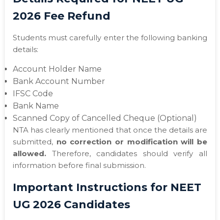
2026 Fee Refund
Students must carefully enter the following banking
details:
Account Holder Name
Bank Account Number
IFSC Code
Bank Name
Scanned Copy of Cancelled Cheque (Optional)
NTA has clearly mentioned that once the details are
submitted,
no correction or modification will be
allowed.
Therefore, candidates should verify all
information before final submission.
Important Instructions for NEET
UG 2026 Candidates