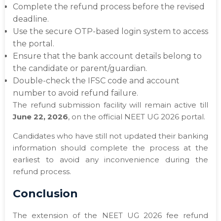
Complete the refund process before the revised
deadline.
Use the secure OTP-based login system to access
the portal.
Ensure that the bank account details belong to
the candidate or parent/guardian.
Double-check the IFSC code and account
number to avoid refund failure.
The refund submission facility will remain active till
June 22, 2026
, on the official NEET UG 2026 portal.
Candidates who have still not updated their banking
information should complete the process at the
earliest to avoid any inconvenience during the
refund process.
Conclusion
The extension of the NEET UG 2026 fee refund