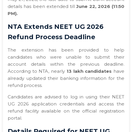
details has been extended till
June 22, 2026 (11:50
PM).
NTA Extends NEET UG 2026
Refund Process Deadline
The extension has been provided to help
candidates who were unable to submit their
account details within the previous deadline.
According to NTA, nearly
13 lakh candidates
have
already updated their banking information for the
refund process.
Candidates are advised to log in using their NEET
UG 2026 application credentials and access the
refund facility available on the official registration
portal.
Details Required for NEET UG