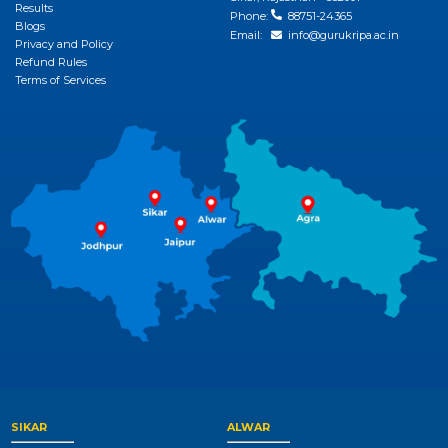
Results
Phone:
88751-24365
Blogs
Email:
info@gurukripa.ac.in
Privacy and Policy
Refund Rules
Terms of Services
SIKAR
ALWAR