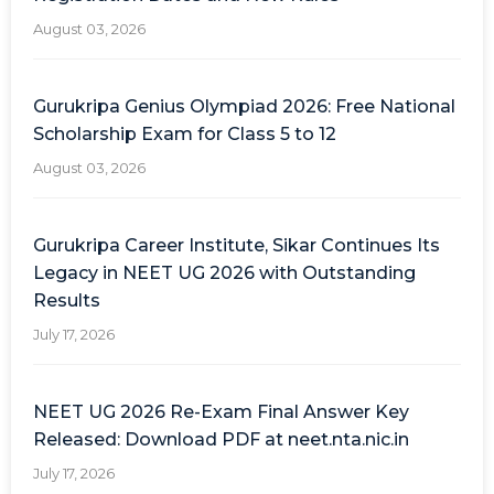
August 03, 2026
Gurukripa Genius Olympiad 2026: Free National
Scholarship Exam for Class 5 to 12
August 03, 2026
Gurukripa Career Institute, Sikar Continues Its
Legacy in NEET UG 2026 with Outstanding
Results
July 17, 2026
NEET UG 2026 Re-Exam Final Answer Key
Released: Download PDF at neet.nta.nic.in
July 17, 2026