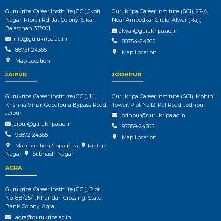
Gurukripa Career Institute (GCI),Jyoti
Gurukripa Career Institute (GCI), 27-A,
Nagar, Piprali Rd, Jat Colony, Sikar,
Near Ambedkar Circle, Alwar (Raj.)
Rajasthan 332001
alwar@gurukripa.ac.in
info@gurukripa.ac.in
88754-24365
88751-24365
Map Location
Map Location
JAIPUR
JODHPUR
Gurukripa Career Institute (GCI), 14,
Gurukripa Career Institute (GCI), Mohini
Krishna Vihar, Gopalpura Bypass Road,
Tower, Plot No.12, Pal Road, Jodhpur
Jaipur
jodhpur@gurukripa.ac.in
jaipur@gurukripa.ac.in
97859-24365
95872-24365
Map Location
Map Location Gopalpura
,
Pratap
Nagar
,
Subhash Nagar
AGRA
Gurukripa Career Institute (GCI), Plot
No. 8B/25/1, Khandari Crossing, State
Bank Colony, Agra
agra@gurukripa.ac.in