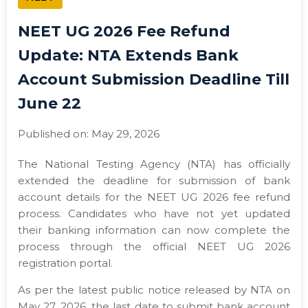
NEET UG 2026 Fee Refund
Update: NTA Extends Bank
Account Submission Deadline Till
June 22
Published on: May 29, 2026
The National Testing Agency (NTA) has officially
extended the deadline for submission of bank
account details for the NEET UG 2026 fee refund
process. Candidates who have not yet updated
their banking information can now complete the
process through the official NEET UG 2026
registration portal.
As per the latest public notice released by NTA on
May 27, 2026, the last date to submit bank account