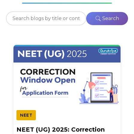
Search
NEET
NEET (UG) 2025: Correction