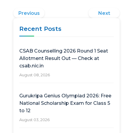
Previous
Next
Recent Posts
CSAB Counselling 2026 Round 1 Seat
Allotment Result Out — Check at
csab.nic.in
August 08, 2026
Gurukripa Genius Olympiad 2026: Free
National Scholarship Exam for Class 5
to 12
August 03, 2026