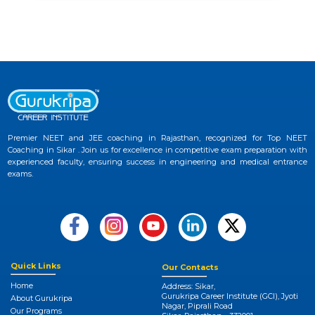
Premier NEET and JEE coaching in Rajasthan, recognized for Top NEET
Coaching in Sikar . Join us for excellence in competitive exam preparation with
experienced faculty, ensuring success in engineering and medical entrance
exams.
Quick Links
Our Contacts
Home
Address: Sikar,
Gurukripa Career Institute (GCI), Jyoti
About Gurukripa
Nagar, Piprali Road
Our Programs