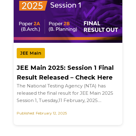
JEE Main
JEE Main 2025: Session 1 Final
Result Released – Check Here
The National Testing Agency (NTA) has
released the final result for JEE Main 2025
Session 1, Tuesday,11 February, 2025....
Published: February 12, 2025