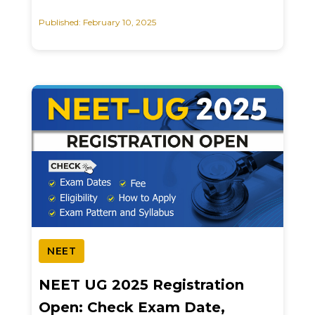
Published: February 10, 2025
NEET
NEET UG 2025 Registration
Open: Check Exam Date,