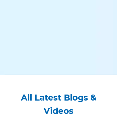
All Latest Blogs &
Videos