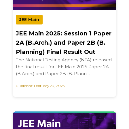
JEE Main
JEE Main 2025: Session 1 Paper
2A (B.Arch.) and Paper 2B (B.
Planning) Final Result Out
The National Testing Agency (NTA) released
the final result for JEE Main 2025 Paper 2A
(B.Arch.) and Paper 2B (B. Planni...
Published: February 24, 2025