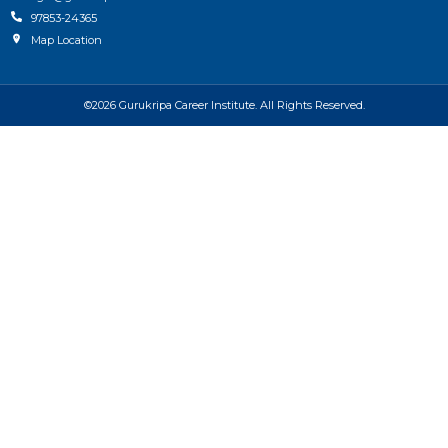
97853-24365
Map Location
©2026 Gurukripa Career Institute. All Rights Reserved.