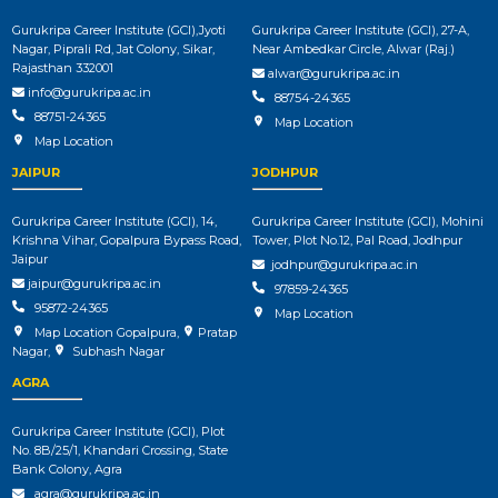
Gurukripa Career Institute (GCI),Jyoti
Gurukripa Career Institute (GCI), 27-A,
Nagar, Piprali Rd, Jat Colony, Sikar,
Near Ambedkar Circle, Alwar (Raj.)
Rajasthan 332001
alwar@gurukripa.ac.in
info@gurukripa.ac.in
88754-24365
88751-24365
Map Location
Map Location
JAIPUR
JODHPUR
Gurukripa Career Institute (GCI), 14,
Gurukripa Career Institute (GCI), Mohini
Krishna Vihar, Gopalpura Bypass Road,
Tower, Plot No.12, Pal Road, Jodhpur
Jaipur
jodhpur@gurukripa.ac.in
jaipur@gurukripa.ac.in
97859-24365
95872-24365
Map Location
Map Location Gopalpura
,
Pratap
Nagar
,
Subhash Nagar
AGRA
Gurukripa Career Institute (GCI), Plot
No. 8B/25/1, Khandari Crossing, State
Bank Colony, Agra
agra@gurukripa.ac.in