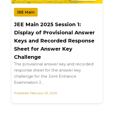
JEE Main
JEE Main 2025 Session 1:
Display of Provisional Answer
Keys and Recorded Response
Sheet for Answer Key
Challenge
The provisional answer key and recorded
response sheet for the answer key
challenge for the Joint Entrance
Examination J...
Published: February 05, 2025