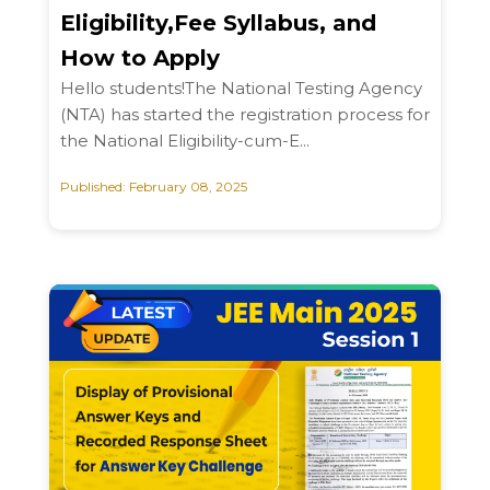
Eligibility,Fee Syllabus, and
How to Apply
Hello students!The National Testing Agency
(NTA) has started the registration process for
the National Eligibility-cum-E...
Published: February 08, 2025