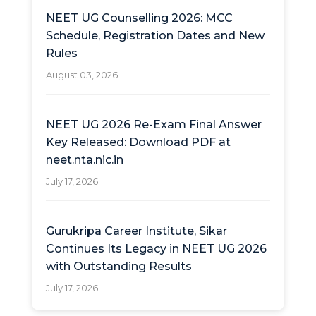
NEET UG Counselling 2026: MCC
Schedule, Registration Dates and New
Rules
August 03, 2026
NEET UG 2026 Re-Exam Final Answer
Key Released: Download PDF at
neet.nta.nic.in
July 17, 2026
Gurukripa Career Institute, Sikar
Continues Its Legacy in NEET UG 2026
with Outstanding Results
July 17, 2026