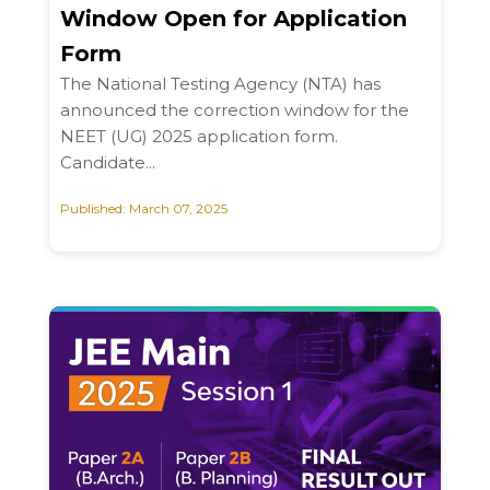
Window Open for Application
Form
The National Testing Agency (NTA) has
announced the correction window for the
NEET (UG) 2025 application form.
Candidate...
Published: March 07, 2025