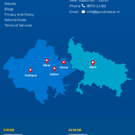
Sikar, Rajasthan - 332001
Results
Phone:
88751-24365
Blogs
Email:
info@gurukripa.ac.in
Privacy and Policy
Refund Rules
Terms of Services
SIKAR
ALWAR