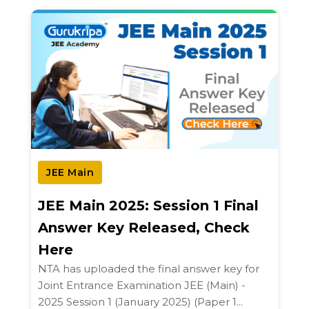
JEE Main
JEE Main 2025: Session 1 Final
Answer Key Released, Check
Here
NTA has uploaded the final answer key for
Joint Entrance Examination JEE (Main) -
2025 Session 1 (January 2025) (Paper 1...