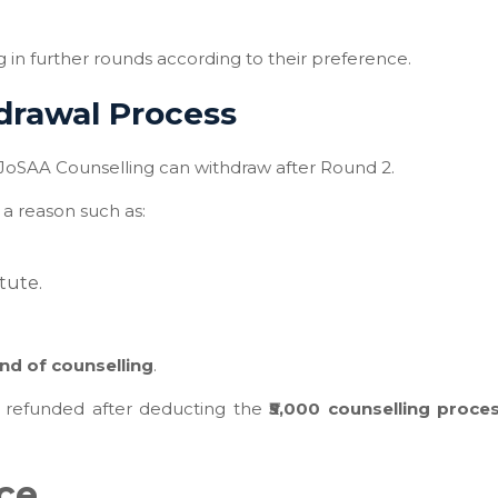
g in further rounds according to their preference.
drawal Process
 JoSAA Counselling can withdraw after Round 2.
a reason such as:
tute.
nd of counselling
.
be refunded after deducting the
₹5,000 counselling proce
nce