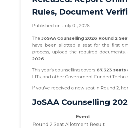
Rules, Document Verif
Published on: July 01, 2026
The
JoSAA Counselling 2026 Round 2 Seat
have been allotted a seat for the first 
process, upload the required documents,
2026
.
This year's counselling covers
67,323 seats 
IIITs, and other Government Funded Technical
If you've received a new seat in Round 2, he
JoSAA Counselling 202
Event
Round 2 Seat Allotment Result