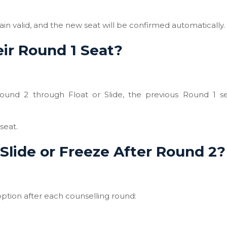
ain valid, and the new seat will be confirmed automatically.
ir Round 1 Seat?
Round 2 through Float or Slide, the previous Round 1 se
seat.
Slide or Freeze After Round 2?
 option after each counselling round: