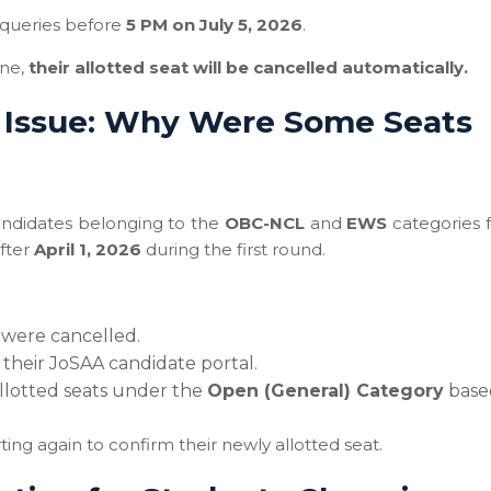
queries before
5 PM on July 5, 2026
.
ine,
their allotted seat will be cancelled automatically.
 Issue: Why Were Some Seats
candidates belonging to the
OBC-NCL
and
EWS
categories f
after
April 1, 2026
during the first round.
 were cancelled.
 their JoSAA candidate portal.
llotted seats under the
Open (General) Category
base
ng again to confirm their newly allotted seat.