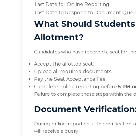
Last Date for Online Reporting
Last Date to Respond to Document Quer
What Should Students 
Allotment?
Candidates who have received a seat for the 
Accept the allotted seat.
Upload all required documents.
Pay the Seat Acceptance Fee.
Complete online reporting before
5 PM o
Failure to complete these steps within the de
Document Verification
During online reporting, if the verification
will receive a query.