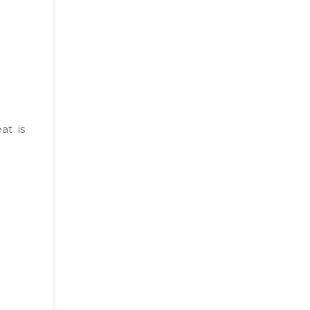
at is