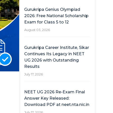
Gurukripa Genius Olympiad
2026: Free National Scholarship
Exam for Class 5 to 12
August 03, 2026
Gurukripa Career Institute, Sikar
Continues Its Legacy in NEET
UG 2026 with Outstanding
Results
July 17, 2026
NEET UG 2026 Re-Exam Final
Answer Key Released:
Download PDF at neet.nta.nic.in
July 17, 2026