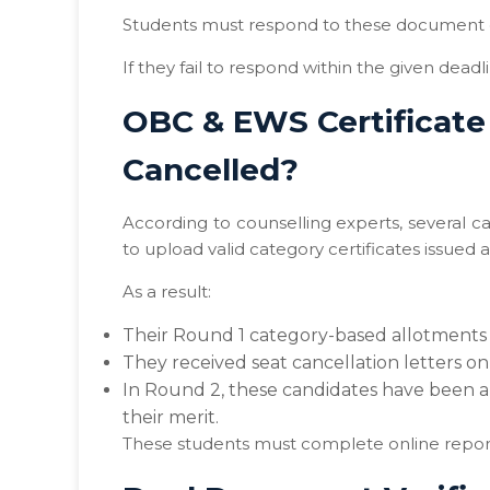
Students must respond to these document 
If they fail to respond within the given deadl
OBC & EWS Certificate
Cancelled?
According to counselling experts, several 
to upload valid category certificates issued 
As a result:
Their Round 1 category-based allotments
They received seat cancellation letters on
In Round 2, these candidates have been a
their merit.
These students must complete online reporti