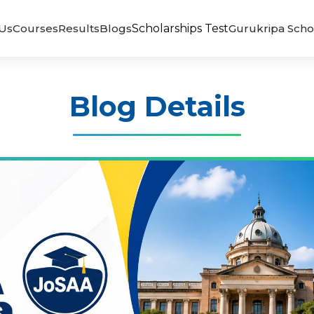
Us
Courses
Results
Blogs
Scholarships Test
Gurukripa Scho
Blog Details