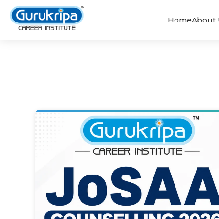
Home
About 