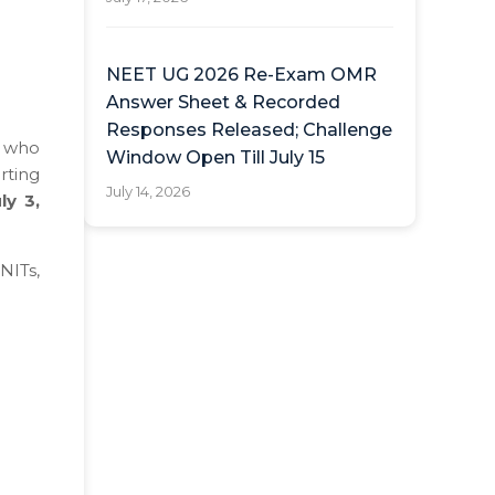
NEET UG 2026 Re-Exam OMR
Answer Sheet & Recorded
Responses Released; Challenge
s who
Window Open Till July 15
rting
July 14, 2026
ly 3,
 NITs,