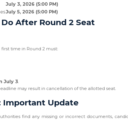
July 3, 2026 (5:00 PM)
ies
July 5, 2026 (5:00 PM)
Do After Round 2 Seat
first time in Round 2 must:
n July 3
.
adline may result in cancellation of the allotted seat.
: Important Update
 authorities find any missing or incorrect documents, candi