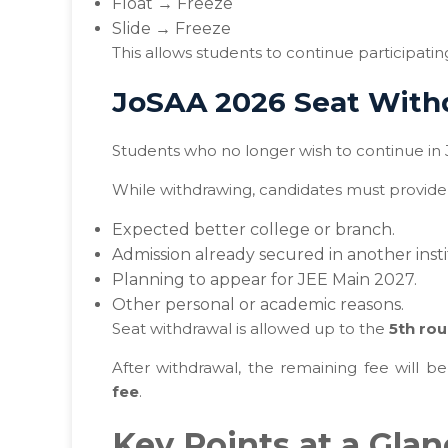
Float → Freeze
Slide → Freeze
This allows students to continue participatin
JoSAA 2026 Seat With
Students who no longer wish to continue in
While withdrawing, candidates must provide 
Expected better college or branch.
Admission already secured in another insti
Planning to appear for JEE Main 2027.
Other personal or academic reasons.
Seat withdrawal is allowed up to the
5th rou
After withdrawal, the remaining fee will 
fee
.
Key Points at a Gla