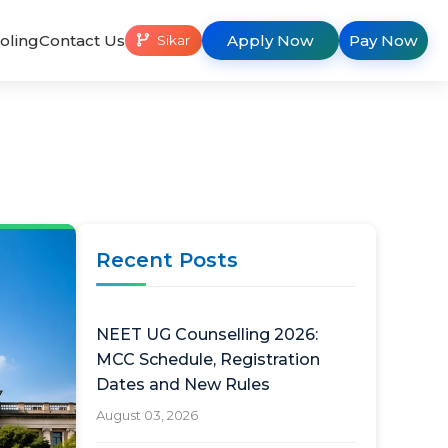
oling
Contact Us
Apply Now
Pay Now
Sikar
Recent Posts
NEET UG Counselling 2026:
MCC Schedule, Registration
Dates and New Rules
August 03, 2026