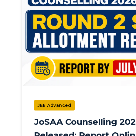
JEE Advanced
JoSAA Counselling 202
Released: Report Onlin