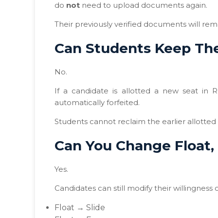
do
not
need to upload documents again.
Their previously verified documents will rem
Can Students Keep The
No.
If a candidate is allotted a new seat in 
automatically forfeited.
Students cannot reclaim the earlier allotted 
Can You Change Float, 
Yes.
Candidates can still modify their willingness
Float → Slide