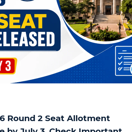
6 Round 2 Seat Allotment
e by July 3, Check Important