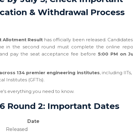
ication & Withdrawal Process
 Allotment Result
has officially been released. Candidate
time in the second round must complete the online repo
 and pay the seat acceptance fee before
5:00 PM on Ju
across 134 premier engineering institutes
, including IITs,
 Institutes (GFTIs).
re's everything you need to know.
6 Round 2: Important Dates
Date
Released