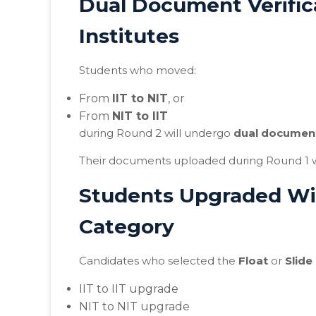
Dual Document Verific
Institutes
Students who moved:
From
IIT to NIT
, or
From
NIT to IIT
during Round 2 will undergo
dual document
Their documents uploaded during Round 1 wil
Students Upgraded Wit
Category
Candidates who selected the
Float
or
Slide
IIT to IIT upgrade
NIT to NIT upgrade