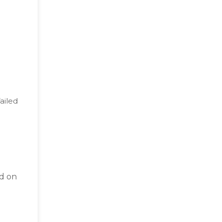
ailed
d on