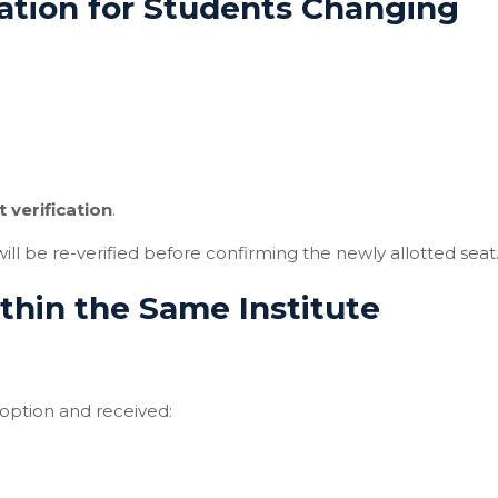
ation for Students Changing
 verification
.
l be re-verified before confirming the newly allotted seat
hin the Same Institute
option and received: