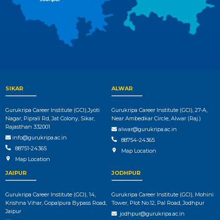
SIKAR
ALWAR
Gurukripa Career Institute (GCI),Jyoti
Gurukripa Career Institute (GCI), 27-A,
Nagar, Piprali Rd, Jat Colony, Sikar,
Near Ambedkar Circle, Alwar (Raj.)
Rajasthan 332001
alwar@gurukripa.ac.in
info@gurukripa.ac.in
88754-24365
88751-24365
Map Location
Map Location
JAIPUR
JODHPUR
Gurukripa Career Institute (GCI), 14,
Gurukripa Career Institute (GCI), Mohini
Krishna Vihar, Gopalpura Bypass Road,
Tower, Plot No.12, Pal Road, Jodhpur
Jaipur
jodhpur@gurukripa.ac.in