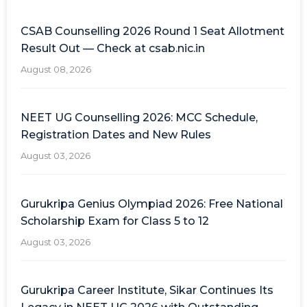
CSAB Counselling 2026 Round 1 Seat Allotment
Result Out — Check at csab.nic.in
August 08, 2026
NEET UG Counselling 2026: MCC Schedule,
Registration Dates and New Rules
August 03, 2026
Gurukripa Genius Olympiad 2026: Free National
Scholarship Exam for Class 5 to 12
August 03, 2026
Gurukripa Career Institute, Sikar Continues Its