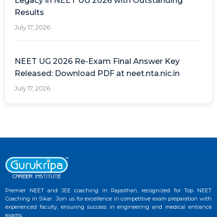
Legacy in NEET UG 2026 with Outstanding
Results
July 17, 2026
NEET UG 2026 Re-Exam Final Answer Key
Released: Download PDF at neet.nta.nic.in
July 17, 2026
Premier NEET and JEE coaching in Rajasthan, recognized for Top NEET
Coaching in Sikar . Join us for excellence in competitive exam preparation with
experienced faculty, ensuring success in engineering and medical entrance
exams.