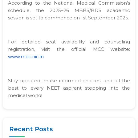
According to the National Medical Commission's
schedule, the 2025–26 MBBS/BDS academic
session is set to commence on 1st September 2025.
For detailed seat availability and counseling
registration, visit the official MCC website:
www.mcc.nic.in
Stay updated, make informed choices, and all the
best to every NEET aspirant stepping into the
medical world!
Recent Posts