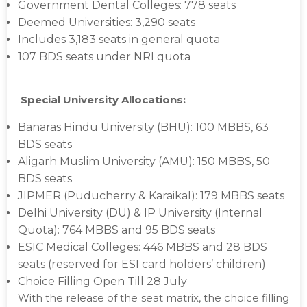
Government Dental Colleges: 778 seats
Deemed Universities: 3,290 seats
Includes 3,183 seats in general quota
107 BDS seats under NRI quota
Special University Allocations:
Banaras Hindu University (BHU): 100 MBBS, 63
BDS seats
Aligarh Muslim University (AMU): 150 MBBS, 50
BDS seats
JIPMER (Puducherry & Karaikal): 179 MBBS seats
Delhi University (DU) & IP University (Internal
Quota): 764 MBBS and 95 BDS seats
ESIC Medical Colleges: 446 MBBS and 28 BDS
seats (reserved for ESI card holders’ children)
Choice Filling Open Till 28 July
With the release of the seat matrix, the choice filling