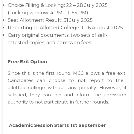
Choice Filling & Locking: 22 – 28 July 2025
(Locking window: 4 PM – 11:55 PM)
Seat Allotment Result: 31 July 2025
Reporting to Allotted College: 1 – 6 August 2025
Carry original documents, two sets of self-
attested copies, and admission fees
Free Exit Option
Since this is the first round, MCC allows a free exit.
Candidates can choose to not report to their
allotted college without any penalty. However, if
satisfied, they can join and inform the admission
authority to not participate in further rounds.
Academic Session Starts 1st September