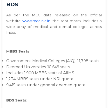
BDS
As per the MCC data released on the official
website
www.mcc.nic.in
, the seat matrix includes a
wide array of medical and dental colleges across
India:
MBBS Seats:
Government Medical Colleges (AIQ): 11,798 seats
Deemed Universities: 10,649 seats
Includes 1,900 MBBS seats of AIIMS
1,234 MBBS seats under NRI quota
9,415 seats under general deemed quota
BDS Seats: