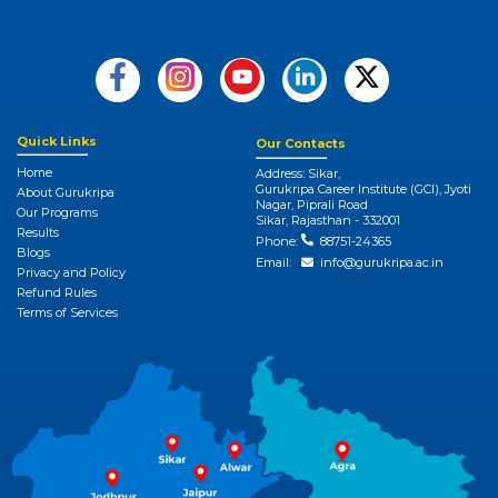
Quick Links
Our Contacts
Home
Address: Sikar,
Gurukripa Career Institute (GCI), Jyoti
About Gurukripa
Nagar, Piprali Road
Our Programs
Sikar, Rajasthan - 332001
Results
Phone:
88751-24365
Blogs
Email:
info@gurukripa.ac.in
Privacy and Policy
Refund Rules
Terms of Services