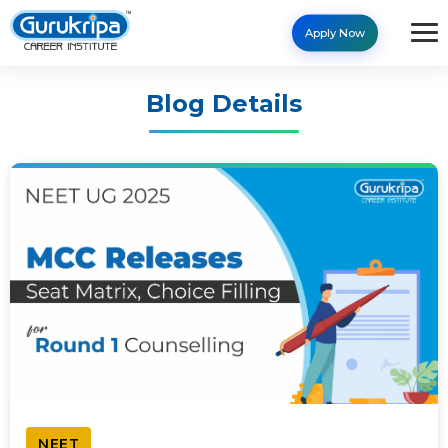
Apply Now
Blog Details
NEET