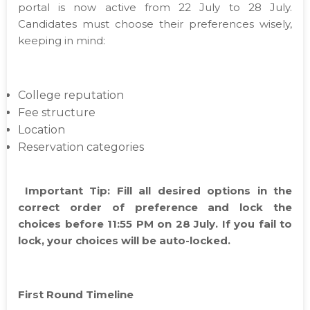
portal is now active from 22 July to 28 July.
Candidates must choose their preferences wisely,
keeping in mind:
College reputation
Fee structure
Location
Reservation categories
Important Tip: Fill all desired options in the
correct order of preference and lock the
choices before 11:55 PM on 28 July. If you fail to
lock, your choices will be auto-locked.
First Round Timeline