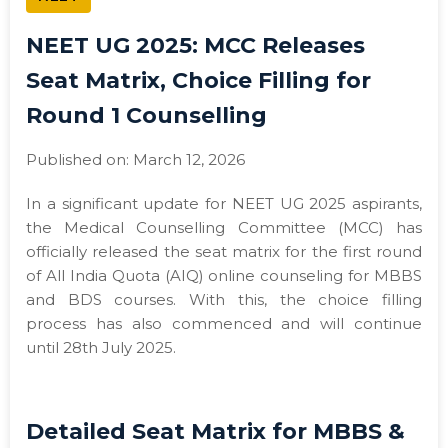
NEET UG 2025: MCC Releases
Seat Matrix, Choice Filling for
Round 1 Counselling
Published on: March 12, 2026
In a significant update for NEET UG 2025 aspirants,
the Medical Counselling Committee (MCC) has
officially released the seat matrix for the first round
of All India Quota (AIQ) online counseling for MBBS
and BDS courses. With this, the choice filling
process has also commenced and will continue
until 28th July 2025.
Detailed Seat Matrix for MBBS &