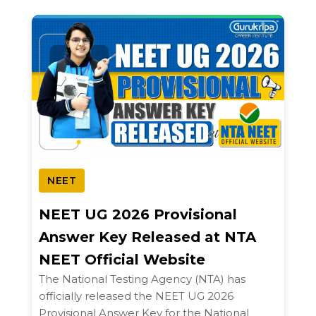
NEET
NEET UG 2026 Provisional
Answer Key Released at NTA
NEET Official Website
The National Testing Agency (NTA) has
officially released the NEET UG 2026
Provisional Answer Key for the National