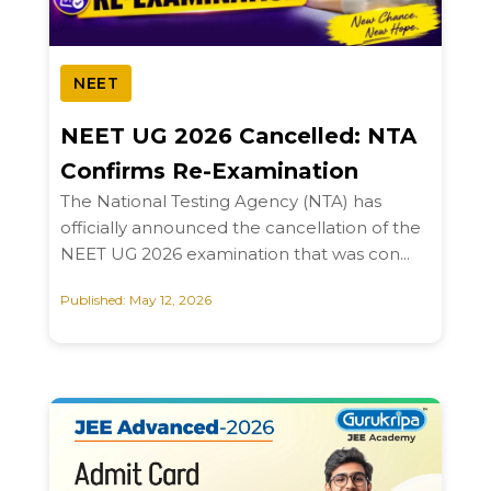
NEET
NEET UG 2026 Cancelled: NTA
Confirms Re-Examination
The National Testing Agency (NTA) has
officially announced the cancellation of the
NEET UG 2026 examination that was con...
Published: May 12, 2026