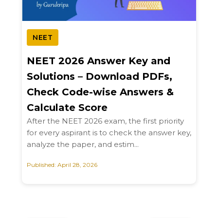
NEET
NEET 2026 Answer Key and
Solutions – Download PDFs,
Check Code-wise Answers &
Calculate Score
After the NEET 2026 exam, the first priority
for every aspirant is to check the answer key,
analyze the paper, and estim...
Published: April 28, 2026