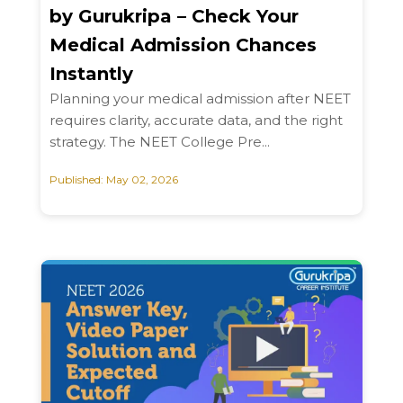
by Gurukripa – Check Your
Medical Admission Chances
Instantly
Planning your medical admission after NEET
requires clarity, accurate data, and the right
strategy. The NEET College Pre...
Published: May 02, 2026