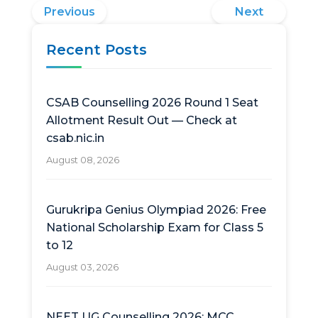
Previous
Next
Recent Posts
CSAB Counselling 2026 Round 1 Seat
Allotment Result Out — Check at
csab.nic.in
August 08, 2026
Gurukripa Genius Olympiad 2026: Free
National Scholarship Exam for Class 5
to 12
August 03, 2026
NEET UG Counselling 2026: MCC