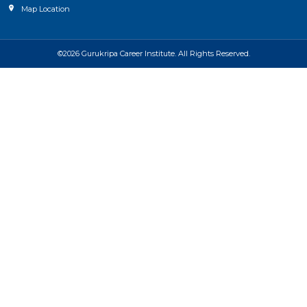
Map Location
©2026 Gurukripa Career Institute. All Rights Reserved.