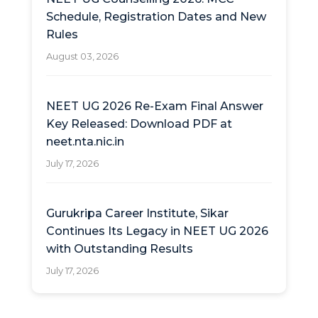
Schedule, Registration Dates and New
Rules
August 03, 2026
NEET UG 2026 Re-Exam Final Answer
Key Released: Download PDF at
neet.nta.nic.in
July 17, 2026
Gurukripa Career Institute, Sikar
Continues Its Legacy in NEET UG 2026
with Outstanding Results
July 17, 2026