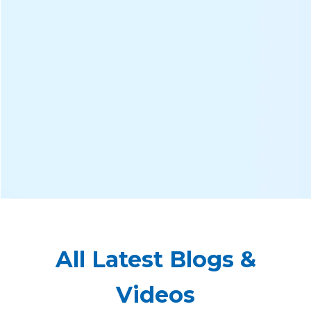
All Latest Blogs &
Videos