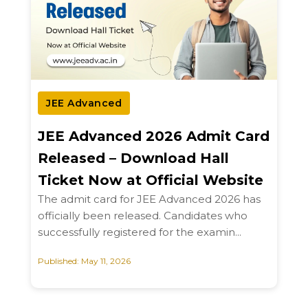
JEE Advanced
JEE Advanced 2026 Admit Card
Released – Download Hall
Ticket Now at Official Website
The admit card for JEE Advanced 2026 has
officially been released. Candidates who
successfully registered for the examin...
Published: May 11, 2026