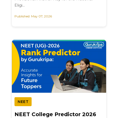
Eligi...
Published: May 07, 2026
NEET
NEET College Predictor 2026