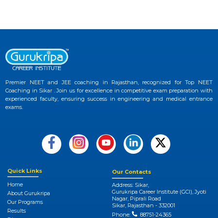
Premier NEET and JEE coaching in Rajasthan, recognized for Top NEET
Coaching in Sikar . Join us for excellence in competitive exam preparation with
experienced faculty, ensuring success in engineering and medical entrance
exams.
Quick Links
Our Contacts
Home
Address: Sikar,
Gurukripa Career Institute (GCI), Jyoti
About Gurukripa
Nagar, Piprali Road
Our Programs
Sikar, Rajasthan - 332001
Results
Phone:
88751-24365