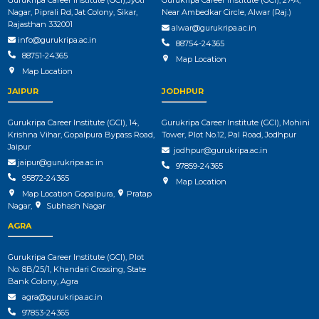
Nagar, Piprali Rd, Jat Colony, Sikar,
Near Ambedkar Circle, Alwar (Raj.)
Rajasthan 332001
alwar@gurukripa.ac.in
info@gurukripa.ac.in
88754-24365
88751-24365
Map Location
Map Location
JAIPUR
JODHPUR
Gurukripa Career Institute (GCI), 14,
Gurukripa Career Institute (GCI), Mohini
Krishna Vihar, Gopalpura Bypass Road,
Tower, Plot No.12, Pal Road, Jodhpur
Jaipur
jodhpur@gurukripa.ac.in
jaipur@gurukripa.ac.in
97859-24365
95872-24365
Map Location
Map Location Gopalpura
,
Pratap
Nagar
,
Subhash Nagar
AGRA
Gurukripa Career Institute (GCI), Plot
No. 8B/25/1, Khandari Crossing, State
Bank Colony, Agra
agra@gurukripa.ac.in
97853-24365