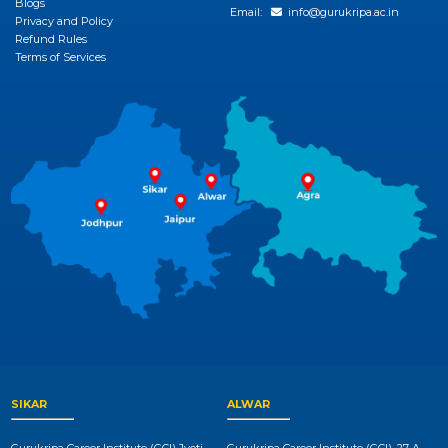
Blogs
Email:
info@gurukripa.ac.in
Privacy and Policy
Refund Rules
Terms of Services
SIKAR
ALWAR
Gurukripa Career Institute (GCI),Jyoti
Gurukripa Career Institute (GCI), 27-A,