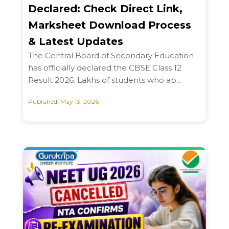
Declared: Check Direct Link,
Marksheet Download Process
& Latest Updates
The Central Board of Secondary Education
has officially declared the CBSE Class 12
Result 2026. Lakhs of students who ap...
Published: May 13, 2026