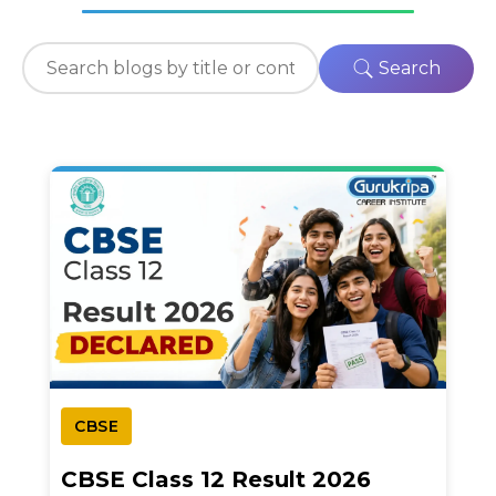
Search
CBSE
CBSE Class 12 Result 2026