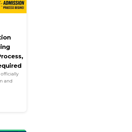
tion
ling
Process,
equired
fficially
on and