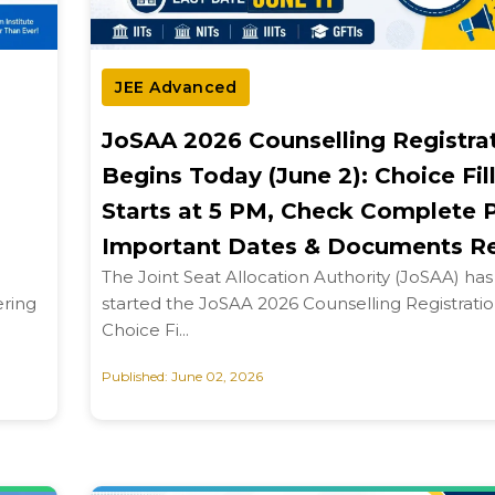
JEE Advanced
JoSAA 2026 Counselling Registra
Begins Today (June 2): Choice Fil
Starts at 5 PM, Check Complete 
Important Dates & Documents R
The Joint Seat Allocation Authority (JoSAA) has o
ering
started the JoSAA 2026 Counselling Registrati
Choice Fi...
Published: June 02, 2026