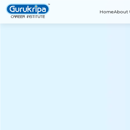
Home
About 