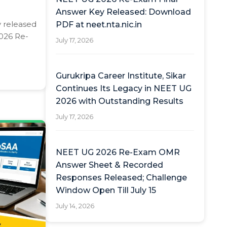
Answer Key Released: Download
y released
PDF at neet.nta.nic.in
2026 Re-
July 17, 2026
Gurukripa Career Institute, Sikar
Continues Its Legacy in NEET UG
2026 with Outstanding Results
July 17, 2026
NEET UG 2026 Re-Exam OMR
Answer Sheet & Recorded
Responses Released; Challenge
Window Open Till July 15
July 14, 2026