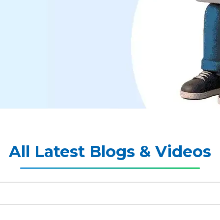
All Latest Blogs & Videos