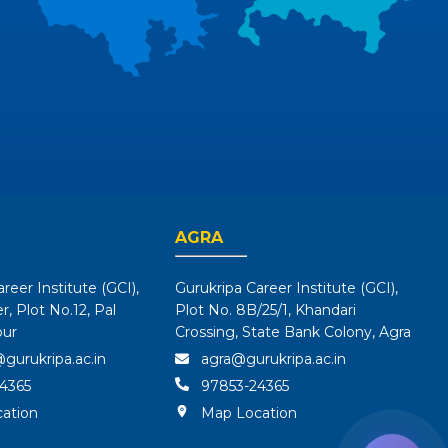
AGRA
reer Institute (GCI),
Gurukripa Career Institute (GCI),
, Plot No.12, Pal
Plot No. 8B/25/1, Khandari
pur
Crossing, State Bank Colony, Agra
gurukripa.ac.in
agra@gurukripa.ac.in
4365
97853-24365
ation
Map Location