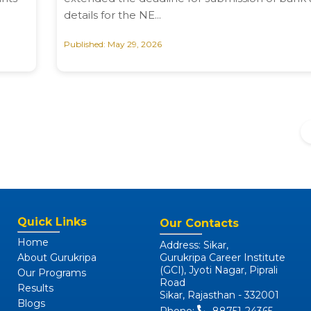
details for the NE...
Published: May 29, 2026
Quick Links
Our Contacts
Home
Address: Sikar,
About Gurukripa
Gurukripa Career Institute
(GCI), Jyoti Nagar, Piprali
Our Programs
Road
Results
Sikar, Rajasthan - 332001
Blogs