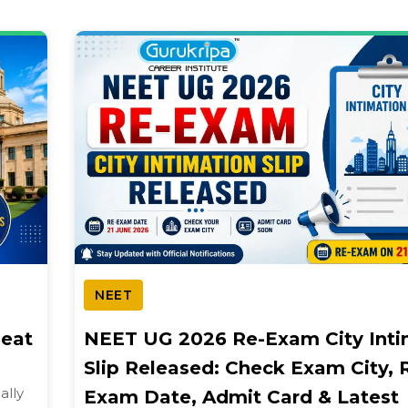
NEET
Seat
NEET UG 2026 Re-Exam City Inti
Slip Released: Check Exam City, 
ally
Exam Date, Admit Card & Latest