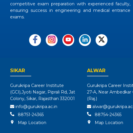
competitive exam preparation with experienced faculty,
ensuring success in engineering and medical entrance
exams.
SIKAR
ALWAR
Gurukripa Career Institute
Gurukripa Career Insti
(GCI),Jyoti Nagar, Piprali Rd, Jat
27-A, Near Ambedkar C
Colony, Sikar, Rajasthan 332001
(Raj.)
info@gurukripa.ac.in
alwar@gurukripa.ac.
88751-24365
88754-24365
Map Location
Map Location