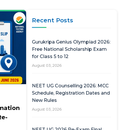
Recent Posts
Gurukripa Genius Olympiad 2026:
Free National Scholarship Exam
for Class 5 to 12
August 03, 2026
NEET UG Counselling 2026: MCC
Schedule, Registration Dates and
New Rules
mation
August 03, 2026
Re-
NEET UG 2026 Re-Exam Final