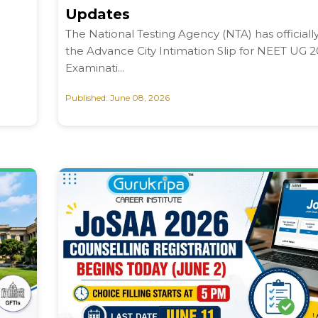
Updates
The National Testing Agency (NTA) has officiall
the Advance City Intimation Slip for NEET UG 
Examinati...
Published: June 08, 2026