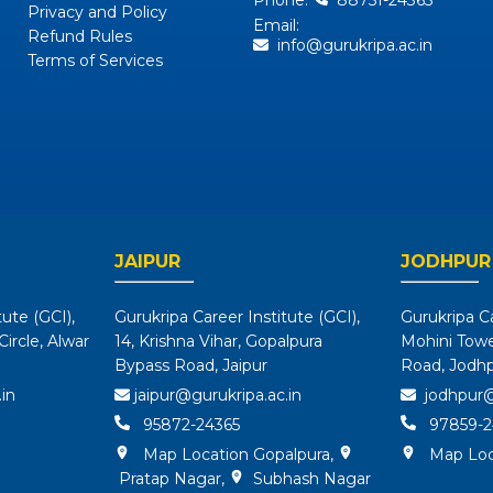
Phone:
88751-24365
Privacy and Policy
Email:
Refund Rules
info@gurukripa.ac.in
Terms of Services
JAIPUR
JODHPUR
tute (GCI),
Gurukripa Career Institute (GCI),
Gurukripa Ca
ircle, Alwar
14, Krishna Vihar, Gopalpura
Mohini Tower
Bypass Road, Jaipur
Road, Jodh
in
jaipur@gurukripa.ac.in
jodhpur@
95872-24365
97859-2
Map Location Gopalpura
,
Map Loc
Pratap Nagar
,
Subhash Nagar