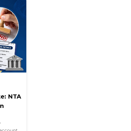
e: NTA
on
y
 account