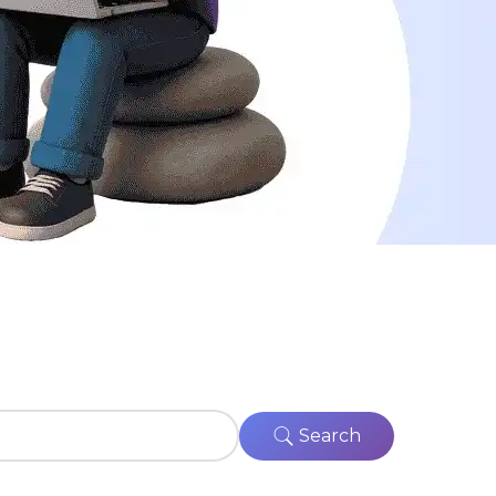
Search