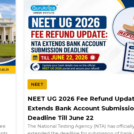
NEET
NEET UG 2026 Fee Refund Updat
Extends Bank Account Submissi
Deadline Till June 22
kee
The National Testing Agency (NTA) has officiall
ants
extended the deadline for submission of bank