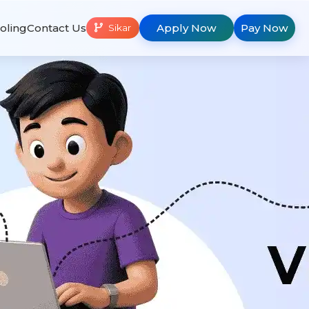
oling
Contact Us
Apply Now
Pay Now
Sikar