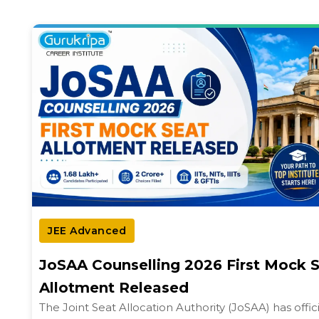
JEE Advanced
JoSAA Counselling 2026 First Mock 
Allotment Released
The Joint Seat Allocation Authority (JoSAA) has offici