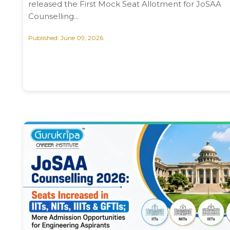
released the First Mock Seat Allotment for JoSAA
Counselling...
Published: June 09, 2026