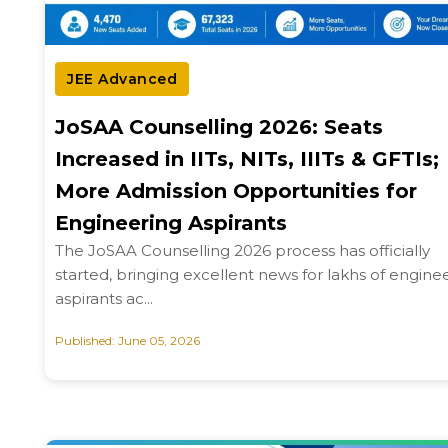
JEE Advanced
JoSAA Counselling 2026: Seats
Increased in IITs, NITs, IIITs & GFTIs;
More Admission Opportunities for
Engineering Aspirants
The JoSAA Counselling 2026 process has officially
started, bringing excellent news for lakhs of engine
aspirants ac...
Published: June 05, 2026