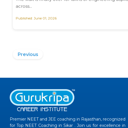
across...
Published: June 01, 2026
Previous
Premier NEET and JEE coaching in Rajasthan, recognized
for Top NEET Coaching in Sikar . Join us for excellence in