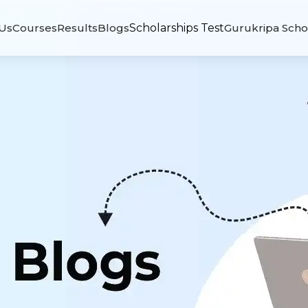
Us
Courses
Results
Blogs
Scholarships Test
Gurukripa Scho