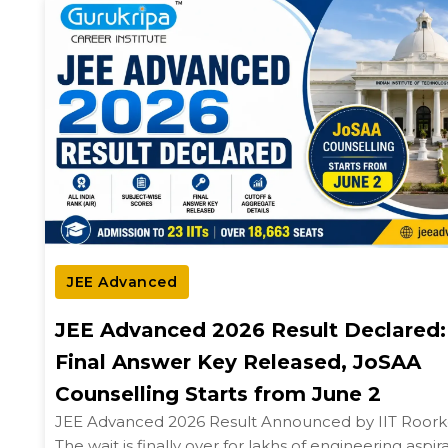
JEE Advanced
JEE Advanced 2026 Result Declared:
Final Answer Key Released, JoSAA
Counselling Starts from June 2
JEE Advanced 2026 Result Announced by IIT Roor
The wait is finally over for lakhs of engineering aspir